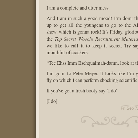
I am a complete and utter mess.
And I am in such a good mood! I’m doin’ th
up to get all the youngens to go to the A
show, which is gonna rock! It’s Friday, gloriou
Top Secret Wooch! Recruitment Materia
the
we like to call it to keep it secret. Try 
mouthful of crackers:
“Tee Ehss Imm Eschqualmah-damn, look at th
I’m goin’ to Peter Meyer. It looks like I’m 
fly on which I can perform shocking scientifi
If you’ve got a fresh booty say ‘I do’
[I do]
Fri Sep 7