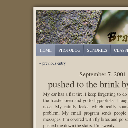
HOME
PHOTOLOG
SUNDRIES
CLASS
« previous entry
September 7, 2001
pushed to the brink b
My car has a flat tire. I keep forgetting to do
the toaster oven and go to hypnotists. I la
nose. My rainfly leaks, which really soun
problem. My email program sends people c
messages. I’m covered with fly bites and pois
pushed me down the stairs. I’m sweaty.