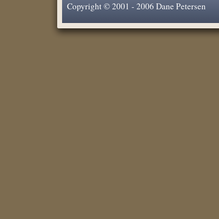
Copyright © 2001 - 2006 Dane Petersen