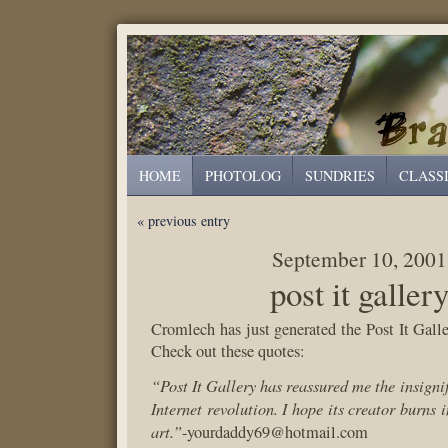
HOME
PHOTOLOG
SUNDRIES
CLASS
« previous entry
September 10, 2001
post it galler
Cromlech has just generated the Post It Galle
Check out these quotes:
“Post It Gallery has reassured me the insignif
Internet revolution. I hope its creator burns 
art.”
-yourdaddy69@hotmail.com