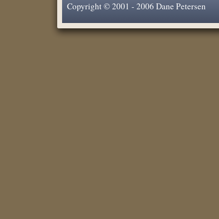
Copyright © 2001 - 2006 Dane Petersen