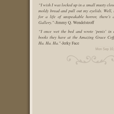
“I wish I was locked up in a small musty clos
moldy bread and pull out my eyelids. Well, 
for a life of unspeakable horror, there’s 
Gallery.”
-Jimmy Q. Wendelstroff
“I once wet the bed and wrote ‘penis’ in 
books they have at the Amazing Grace Coff
Ha. Ha. Ha.”
-Jerky Face
Mon Sep 10,