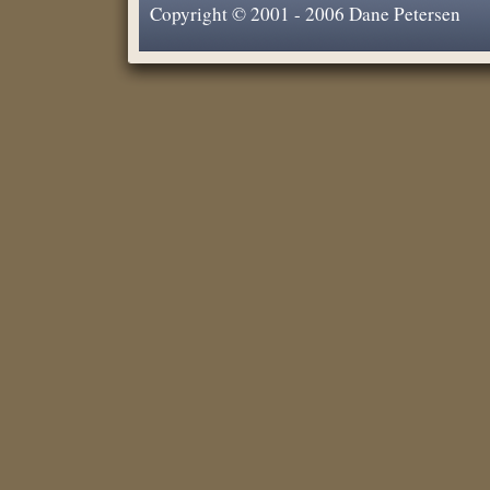
Copyright © 2001 - 2006 Dane Petersen