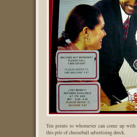
Ten points to whomever can come up with 
this pile of cheeseball advertising dreck.