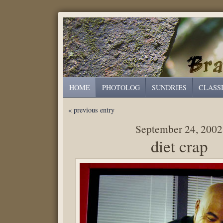
HOME
PHOTOLOG
SUNDRIES
CLASS
« previous entry
September 24, 2002
diet crap