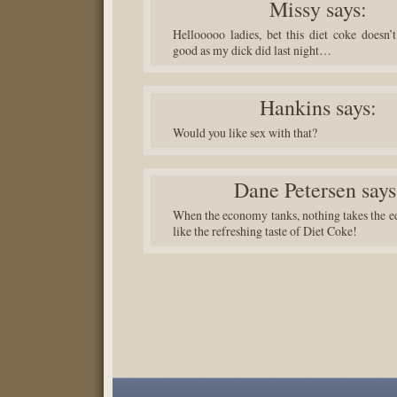
Missy
says:
Hellooooo ladies, bet this diet coke doesn’t
good as my dick did last night…
Hankins
says:
Would you like sex with that?
Dane Petersen
says
When the economy tanks, nothing takes the ed
like the refreshing taste of Diet Coke!