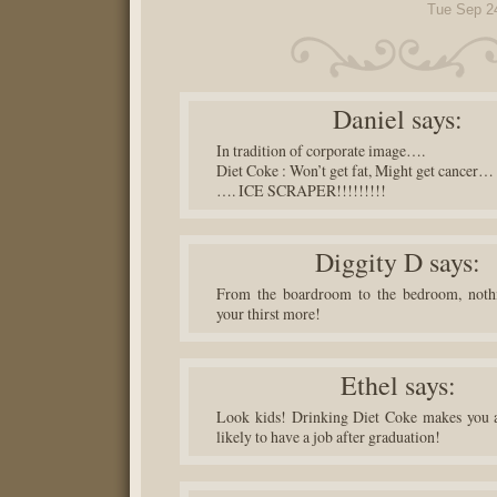
Tue Sep 2
Daniel
says:
In tradition of corporate image….
Diet Coke : Won’t get fat, Might get cancer…
…. ICE SCRAPER!!!!!!!!!
Diggity D
says:
From the boardroom to the bedroom, noth
your thirst more!
Ethel
says:
Look kids! Drinking Diet Coke makes you a
likely to have a job after graduation!