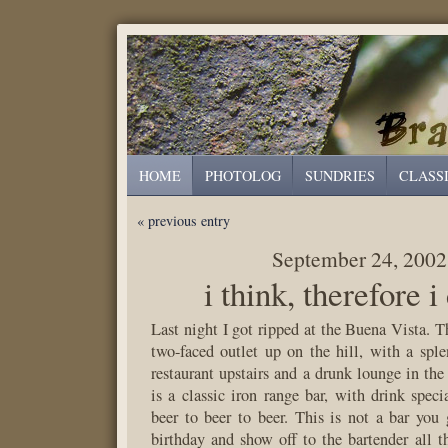
HOME
PHOTOLOG
SUNDRIES
CLASS
« previous entry
September 24, 2002
i think, therefore i
Last night I got ripped at the Buena Vista. 
two-faced outlet up on the hill, with a spl
restaurant upstairs and a drunk lounge in t
is a classic iron range bar, with drink speci
beer to beer to beer. This is not a bar you
birthday and show off to the bartender all th