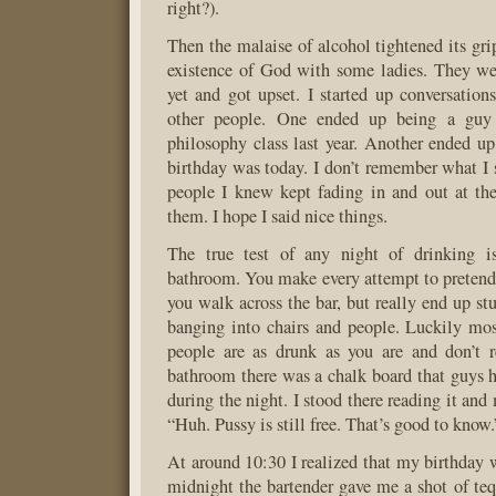
right?).
Then the malaise of alcohol tightened its gri
existence of God with some ladies. They we
yet and got upset. I started up conversatio
other people. One ended up being a gu
philosophy class last year. Another ended up
birthday was today. I don’t remember what I 
people I knew kept fading in and out at the
them. I hope I said nice things.
The true test of any night of drinking i
bathroom. You make every attempt to pretend 
you walk across the bar, but really end up s
banging into chairs and people. Luckily mos
people are as drunk as you are and don’t r
bathroom there was a chalk board that guys 
during the night. I stood there reading it and
“Huh. Pussy is still free. That’s good to know.
At around 10:30 I realized that my birthday 
midnight the bartender gave me a shot of te