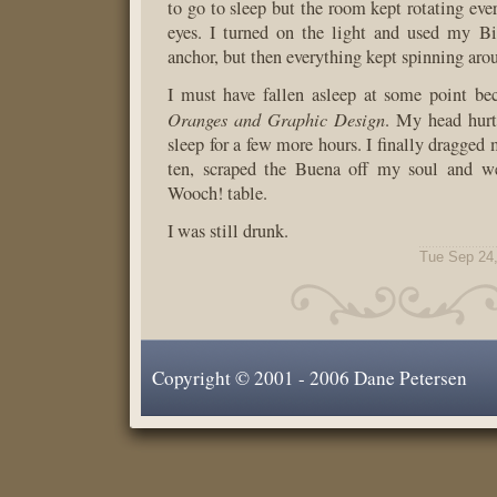
to go to sleep but the room kept rotating eve
eyes. I turned on the light and used my B
anchor, but then everything kept spinning arou
I must have fallen asleep at some point be
Oranges and Graphic Design
. My head hurt
sleep for a few more hours. I finally dragged 
ten, scraped the Buena off my soul and w
Wooch! table.
I was still drunk.
Tue Sep 24
Copyright © 2001 - 2006 Dane Petersen