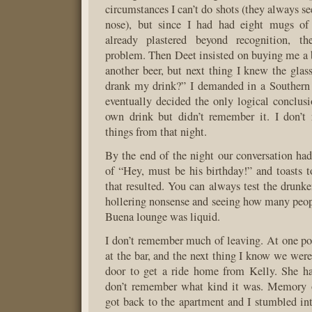
circumstances I can’t do shots (they always 
nose), but since I had had eight mugs of
already plastered beyond recognition, t
problem. Then Deet insisted on buying me a b
another beer, but next thing I knew the gl
drank my drink?” I demanded in a Southern 
eventually decided the only logical conclu
own drink but didn’t remember it. I don’t
things from that night.
By the end of the night our conversation ha
of “Hey, must be his birthday!” and toasts t
that resulted. You can always test the drunk
hollering nonsense and seeing how many peop
Buena lounge was liquid.
I don’t remember much of leaving. At one po
at the bar, and the next thing I know we were
door to get a ride home from Kelly. She ha
don’t remember what kind it was. Memory 
got back to the apartment and I stumbled in