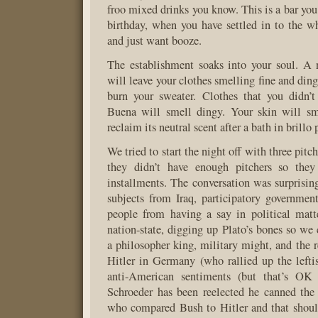
froo mixed drinks you know. This is a bar you
birthday, when you have settled in to the w
and just want booze.
The establishment soaks into your soul. A 
will leave your clothes smelling fine and din
burn your sweater. Clothes that you didn’t
Buena will smell dingy. Your skin will sm
reclaim its neutral scent after a bath in brillo 
We tried to start the night off with three pitch
they didn’t have enough pitchers so they
installments. The conversation was surprising
subjects from Iraq, participatory governmen
people from having a say in political matte
nation-state, digging up Plato’s bones so we 
a philosopher king, military might, and the r
Hitler in Germany (who rallied up the lefti
anti-American sentiments (but that’s OK
Schroeder has been reelected he canned the 
who compared Bush to Hitler and that shou