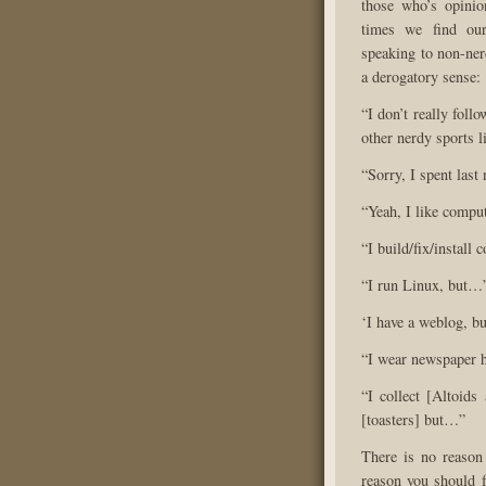
those who’s opinion
times we find our
speaking to non-ner
a derogatory sense:
“I don’t really foll
other nerdy sports li
“Sorry, I spent last
“Yeah, I like comput
“I build/fix/install
“I run Linux, but…
‘I have a weblog, 
“I wear newspaper 
“I collect [Altoids
[toasters] but…”
There is no reason 
reason you should f