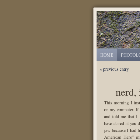
HOME
PHOTOL
« previous entry
nerd, 
This morning I ins
on my computer. If
and told me that I 
have stared at you 
jaw because I had h
American Hero” mi