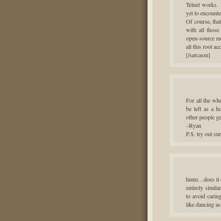
Telnet works.
yet to encounte
Of course, tha
with all those
open-source mo
all this root a
[/sarcasm]
For all the wh
be left as a h
other people g
–Ryan
P.S. try out s
hmm…does it co
entirely simil
to avoid carin
like dancing as