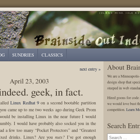
OG
SUNDRIES
CLASSICS
About Brai
next entry »
We are a Minneapolis
April 23, 2003
design shop that speci
indeed. geek, in fact.
steeped in web standa
Hired goons for code s
talled
Linux Redhat 9
on a second bootable partition
we would love bust th
 you came up to me two weeks ago during Geek Prom
competition.
Learn Mo
would be installing Linux in the near future I would
dumbly. I would have probably also socked you in the
Search Entr
ad a few too many “Pocket Protectors” and “Greatest
xed drinks. Linux? Are you
nuts?
I’ve got enough