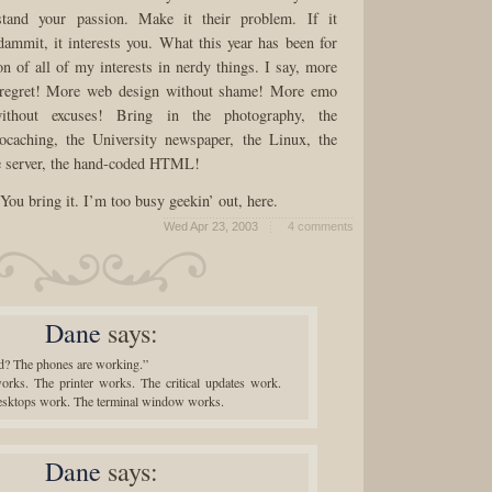
stand your passion. Make it their problem. If it
 dammit, it interests you. What this year has been for
on of all of my interests in nerdy things. I say, more
 regret! More web design without shame! More emo
thout excuses! Bring in the photography, the
ocaching, the University newspaper, the Linux, the
e server, the hand-coded HTML!
ou bring it. I’m too busy geekin’ out, here.
Wed Apr 23, 2003
4 comments
Dane
says:
 The phones are working.”
orks. The printer works. The critical updates work.
desktops work. The terminal window works.
Dane
says: