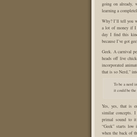
going on already, 
learning a complete
Why? I’ll tell you w
a lot of money if I
day I find this ki
because I’ve got gee
Geek. A carnival pe
heads off live chic
incorporated animat
that is so Nerd,” int
To be a nerd in
it could be the
Yes, yes, that is e
similar concepts. I
primal sound to it
“Geek” starts low i
when the back of th