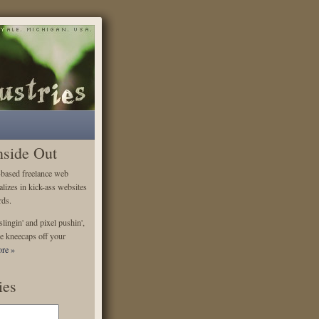
nside Out
-based freelance web
alizes in kick-ass websites
rds.
lingin' and pixel pushin',
e kneecaps off your
re »
ies