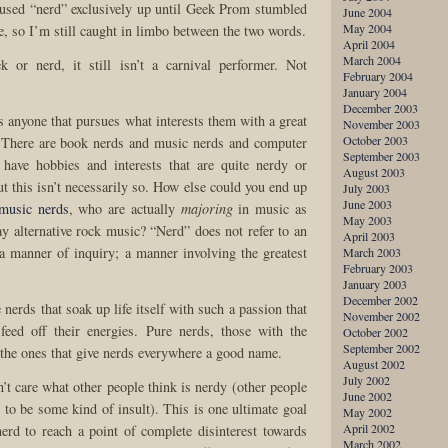
 used “nerd” exclusively up until Geek Prom stumbled
June 2004
May 2004
e, so I’m still caught in limbo between the two words.
April 2004
March 2004
k or nerd, it still isn’t a carnival performer. Not
February 2004
January 2004
December 2003
s anyone that pursues what interests them with a great
November 2003
October 2003
 There are book nerds and music nerds and computer
September 2003
 have hobbies and interests that are quite nerdy or
August 2003
t this isn’t necessarily so. How else could you end up
July 2003
June 2003
 music nerds
, who are actually
majoring
in music as
May 2003
y alternative rock music? “Nerd” does not refer to an
April 2003
 a manner of inquiry; a manner involving the greatest
March 2003
February 2003
January 2003
December 2002
nerds that soak up life itself with such a passion that
November 2002
feed off their energies. Pure nerds, those with the
October 2002
September 2002
e the ones that give nerds everywhere a good name.
August 2002
July 2002
n’t care what other people think is nerdy (other people
June 2002
 to be some kind of insult). This is one ultimate goal
May 2002
April 2002
nerd to reach a point of complete disinterest towards
March 2002