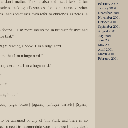
s don’t matter. This is also a difficult task. Often
February 2002
selves making allowances for our interests when
January 2002
December 2001
ds, and sometimes even refer to ourselves as nerds in
November 2001
October 2001
September 2001
ow football. I’m more interested in ultimate frisbee and
August 2001
July 2001
ke that.”
June 2001
May 2001
 night reading a book. I’m a huge nerd.”
April 2001
March 2001
ers, but I’m a huge nerd.”
February 2001
 computers, but I’m a huge nerd.”
”
but…”
hats, but…”
 ads] [cigar boxes] [agates] [antique barrels] [Spam]
to be ashamed of any of this stuff, and there is no
eel a need to accomodate your audience if they don’t