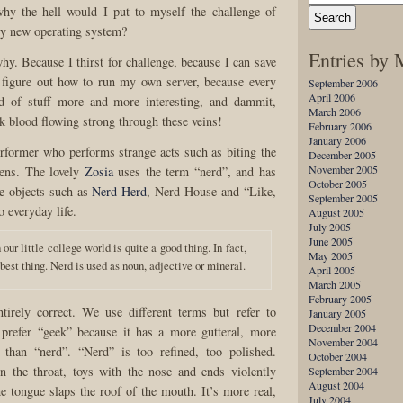
why the hell would I put to myself the challenge of
ly new operating system?
Entries by
hy. Because I thirst for challenge, because I can save
 figure out how to run my own server, because every
September 2006
April 2006
nd of stuff more and more interesting, and dammit,
March 2006
k blood flowing strong through these veins!
February 2006
January 2006
rformer who performs strange acts such as biting the
December 2005
November 2005
kens. The lovely
Zosia
uses the term “nerd”, and has
October 2005
e objects such as
Nerd Herd
, Nerd House and “Like,
September 2005
o everyday life.
August 2005
July 2005
June 2005
 our little college world is quite a good thing. In fact,
May 2005
 best thing. Nerd is used as noun, adjective or mineral.
April 2005
March 2005
February 2005
ntirely correct. We use different terms but refer to
January 2005
December 2004
 prefer “geek” because it has a more gutteral, more
November 2004
 than “nerd”. “Nerd” is too refined, too polished.
October 2004
n the throat, toys with the nose and ends violently
September 2004
August 2004
e tongue slaps the roof of the mouth. It’s more real,
July 2004