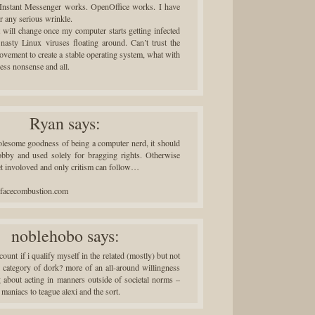
 Instant Messenger works. OpenOffice works. I have
r any serious wrinkle.
t will change once my computer starts getting infected
 nasty Linux viruses floating around. Can’t trust the
vement to create a stable operating system, what with
ccess nonsense and all.
Ryan
says:
olesome goodness of being a computer nerd, it should
obby and used solely for bragging rights. Otherwise
et involoved and only critism can follow…
urfacecombustion.com
noblehobo
says:
unt if i qualify myself in the related (mostly) but not
ar category of dork? more of an all-around willingness
g about acting in manners outside of societal norms –
 maniacs to teague alexi and the sort.