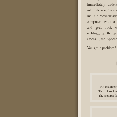
immediately under
interests you, then
me is a reconciliati
computers without
and geek rock wi
weblogging, the ge
Opera 7, the Apach
You got a problem? Y
“Mr. Hammond?
The Internet w
The multiple 