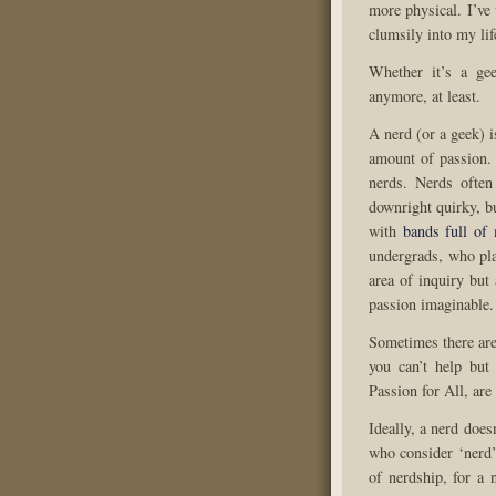
more physical. I’ve
clumsily into my lif
Whether it’s a gee
anymore, at least.
A nerd (or a geek) i
amount of passion.
nerds. Nerds often
downright quirky, bu
with
bands full of
undergrads, who pla
area of inquiry but
passion imaginable.
Sometimes there are 
you can’t help but 
Passion for All, ar
Ideally, a nerd does
who consider ‘nerd’
of nerdship, for a 