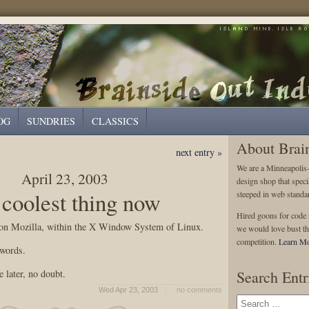
OG
SUNDRIES
CLASSICS
About Brai
next entry »
We are a Minneapolis
April 23, 2003
design shop that speci
 coolest thing now
steeped in web standa
Hired goons for code s
 on Mozilla, within the X Window System of Linux.
we would love bust th
competition.
Learn Mo
 words.
 later, no doubt.
Search Entr
Wed Apr 23, 2003
no comments