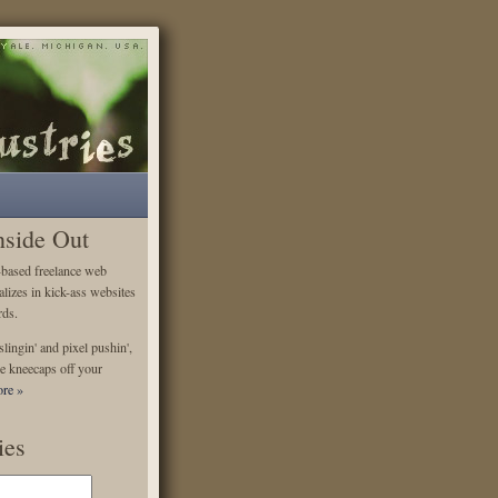
nside Out
-based freelance web
alizes in kick-ass websites
rds.
lingin' and pixel pushin',
e kneecaps off your
re »
ies