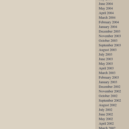
June 2004
May 2004
April 2004
March 2004
February 2004
January 2004
December 2003
November 2003
October 2003
September 2003
August 2003
July 2003
June 2003
May 2003
April 2003
March 2003
February 2003
January 2003
December 2002
November 2002
October 2002
September 2002
August 2002
July 2002
June 2002
May 2002
April 2002
March 2002