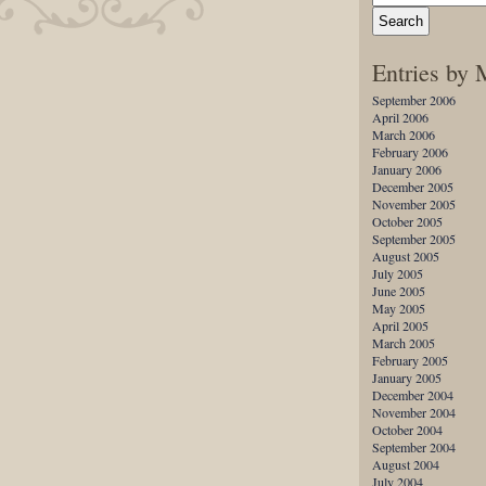
Entries by
September 2006
April 2006
March 2006
February 2006
January 2006
December 2005
November 2005
October 2005
September 2005
August 2005
July 2005
June 2005
May 2005
April 2005
March 2005
February 2005
January 2005
December 2004
November 2004
October 2004
September 2004
August 2004
July 2004