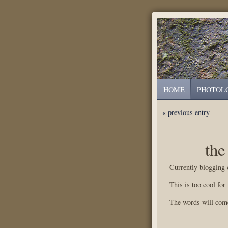
HOME
PHOTOL
« previous entry
the
Currently blogging
This is too cool for
The words will come