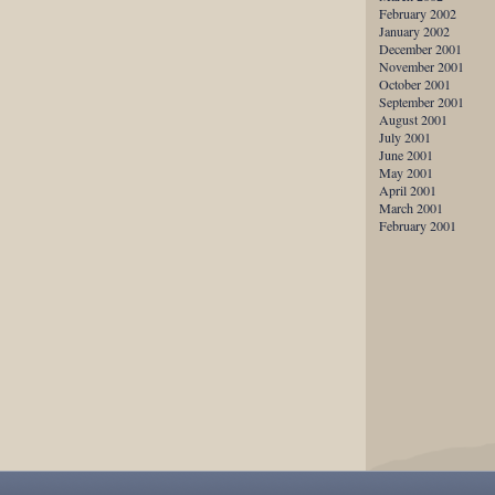
February 2002
January 2002
December 2001
November 2001
October 2001
September 2001
August 2001
July 2001
June 2001
May 2001
April 2001
March 2001
February 2001