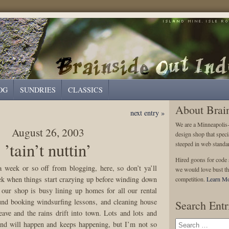
OG
SUNDRIES
CLASSICS
About Brai
next entry »
We are a Minneapolis
August 26, 2003
design shop that speci
’tain’t nuttin’
steeped in web standa
Hired goons for code s
 week or so off from blogging, here, so don’t ya’ll
we would love bust th
eek when things start crazying up before winding down
competition.
Learn Mo
our shop is busy lining up homes for all our rental
ound booking windsurfing lessons, and cleaning house
Search Entr
eave and the rains drift into town. Lots and lots and
and will happen and keeps happening, but I’m not so