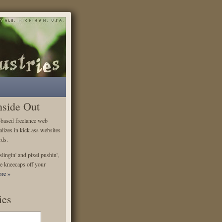
nside Out
-based freelance web
alizes in kick-ass websites
rds.
lingin' and pixel pushin',
e kneecaps off your
re »
ies