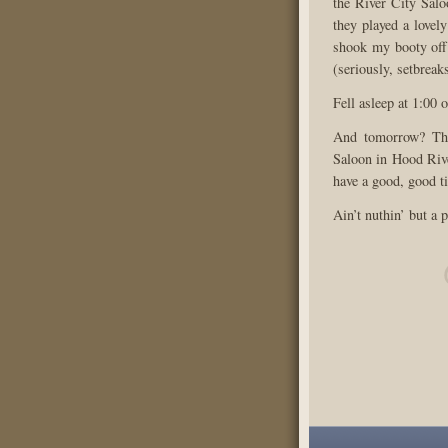
the River City Salo
they played a lovel
shook my booty off 
(seriously, setbreak
Fell asleep at 1:00 
And tomorrow? The
Saloon in Hood Rive
have a good, good t
Ain’t nuthin’ but a p