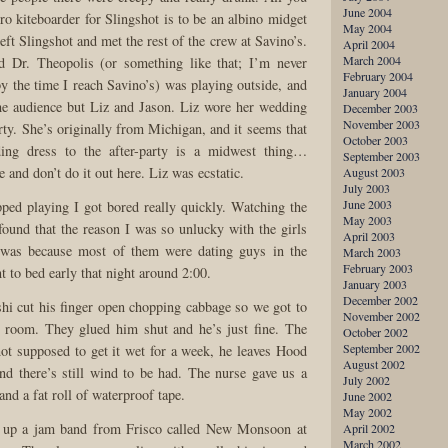
June 2004
ro kiteboarder for Slingshot is to be an albino midget
May 2004
eft Slingshot and met the rest of the crew at Savino’s.
April 2004
March 2004
 Dr. Theopolis (or something like that; I’m never
February 2004
by the time I reach Savino’s) was playing outside, and
January 2004
he audience but Liz and Jason. Liz wore her wedding
December 2003
November 2003
arty. She’s originally from Michigan, and it seems that
October 2003
ing dress to the after-party is a midwest thing…
September 2003
e and don’t do it out here. Liz was ecstatic.
August 2003
July 2003
June 2003
ed playing I got bored really quickly. Watching the
May 2003
found that the reason I was so unlucky with the girls
April 2003
 was because most of them were dating guys in the
March 2003
February 2003
t to bed early that night around 2:00.
January 2003
December 2002
i cut his finger open chopping cabbage so we got to
November 2002
y room. They glued him shut and he’s just fine. The
October 2002
September 2002
not supposed to get it wet for a week, he leaves Hood
August 2002
nd there’s still wind to be had. The nurse gave us a
July 2002
and a fat roll of waterproof tape.
June 2002
May 2002
t up a jam band from Frisco called New Monsoon at
April 2002
March 2002