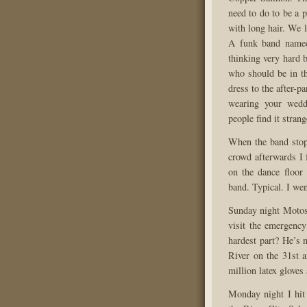
need to do to be a p
with long hair. We l
A funk band named
thinking very hard 
who should be in t
dress to the after-p
wearing your wedd
people find it strang
When the band stopp
crowd afterwards I 
on the dance floor
band. Typical. I wen
Sunday night Motosh
visit the emergenc
hardest part? He’s 
River on the 31st a
million latex gloves 
Monday night I hi