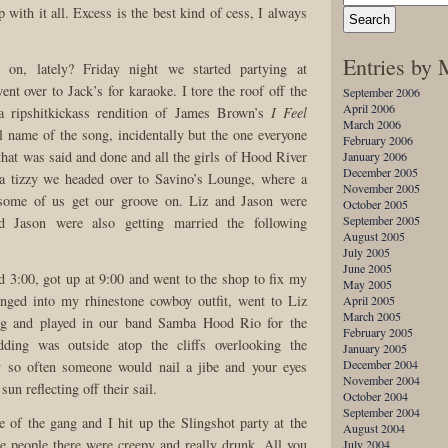
p with it all. Excess is the best kind of cess, I always
Entries by
 on, lately? Friday night we started partying at
nt over to Jack’s for karaoke. I tore the roof off the
September 2006
April 2006
a ripshitkickass rendition of James Brown’s
I Feel
March 2006
l name of the song, incidentally but the one everyone
February 2006
that was said and done and all the girls of Hood River
January 2006
December 2005
a tizzy we headed over to Savino’s Lounge, where a
November 2005
t some of us get our groove on. Liz and Jason were
October 2005
September 2005
d Jason were also getting married the following
August 2005
July 2005
June 2005
d 3:00, got up at 9:00 and went to the shop to fix my
May 2005
anged into my rhinestone cowboy outfit, went to Liz
April 2005
March 2005
ng and played in our band Samba Hood Rio for the
February 2005
dding was outside atop the cliffs overlooking the
January 2005
December 2004
y so often someone would nail a jibe and your eyes
November 2004
sun reflecting off their sail.
October 2004
September 2004
 of the gang and I hit up the Slingshot party at the
August 2004
 people there were creepy and really drunk. All you
July 2004