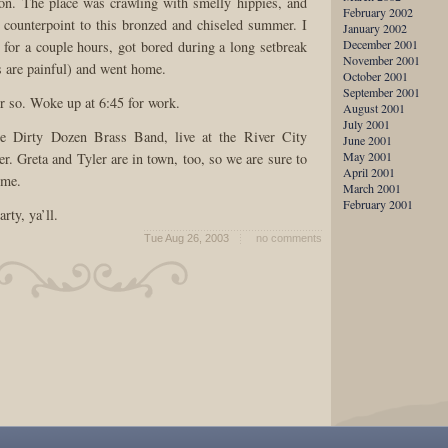
on. The place was crawling with smelly hippies, and
February 2002
y counterpoint to this bronzed and chiseled summer. I
January 2002
December 2001
for a couple hours, got bored during a long setbreak
November 2001
s are painful) and went home.
October 2001
September 2001
or so. Woke up at 6:45 for work.
August 2001
July 2001
 Dirty Dozen Brass Band, live at the River City
June 2001
May 2001
r. Greta and Tyler are in town, too, so we are sure to
April 2001
ime.
March 2001
February 2001
arty, ya’ll.
Tue Aug 26, 2003
no comments