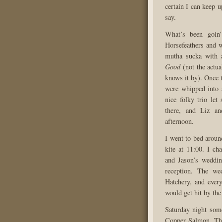
certain I can keep u
say.
What’s been goin’
Horsefeathers and we
mutha sucka with 
Good
(not the actua
knows it by). Once 
were whipped into 
nice folky trio le
there, and Liz an
afternoon.
I went to bed aroun
kite at 11:00. I ch
and Jason’s weddi
reception. The we
Hatchery, and ever
would get hit by the 
Saturday night some
Copper Salmon. The