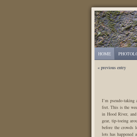
HOME
PHOTOL
« previous entry
I’m pseudo-taking a
fret. This is the w
in Hood River, and 
gear, tip-toeing ar
before the crowds l
lots has happened 