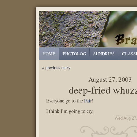
HOME
PHOTOLOG
SUNDRIES
CLASS
« previous entry
August 27, 2003
deep-fried whuz
Everyone go to the
Fair
!
I think I’m going to cry.
Wed Aug 27,