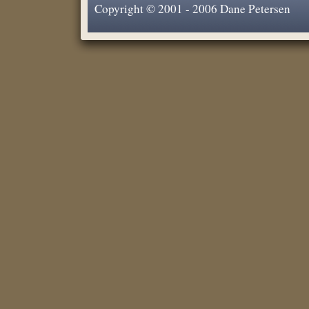
Copyright © 2001 - 2006 Dane Petersen