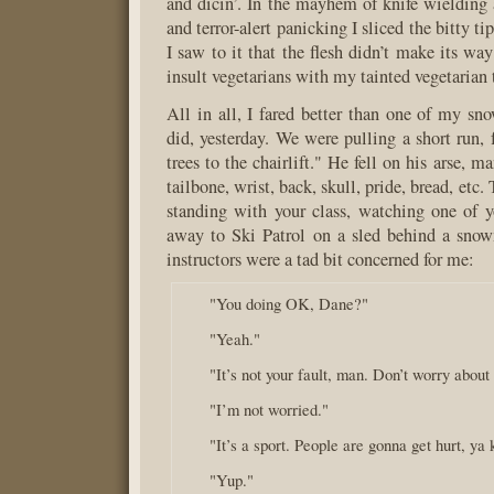
and dicin’. In the mayhem of knife wieldin
and terror-alert panicking I sliced the bitty t
I saw to it that the flesh didn’t make its way 
insult vegetarians with my tainted vegetarian t
All in all, I fared better than one of my sn
did, yesterday. We were pulling a short run,
trees to the chairlift." He fell on his arse, m
tailbone, wrist, back, skull, pride, bread, etc.
standing with your class, watching one of y
away to Ski Patrol on a sled behind a sno
instructors were a tad bit concerned for me:
"You doing OK, Dane?"
"Yeah."
"It’s not your fault, man. Don’t worry about 
"I’m not worried."
"It’s a sport. People are gonna get hurt, ya
"Yup."