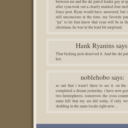
between me and the ski patrol leader guy at s
after ryan took out a clearly marked four inc
fence post. Ryan would have answered, but i
still unconcious at the time. my favorite pa
“pa” to let him know that ryan will be in th
christmas. he was’nt the least bit surprised.
Hank Ryanins
says
That fucking post deserved it. And the ski pa
hot.
noblehobo
says:
so sad that i wasn’t there to see it. on the
completed a dream yesterday. i have now gon
two hemispheres. tomorrow, the cross country
same hill that my ass did today. if only we
sledding in the same locale right now…