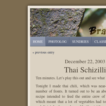
HOME
PHOTOLOG
SUNDRIES
CLASS
« previous entry
December 22, 2003
Thai Schizill
Ten minutes. Let’s play this out and see what
Tonight I made thai chili, which was near-
number of fronts. It turned out to be an ab
recipe intended to feed the entire crew of a
which meant that a lot of vegetables had t