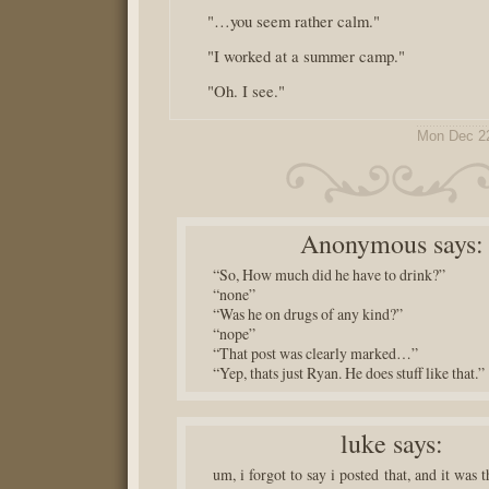
"…you seem rather calm."
"I worked at a summer camp."
"Oh. I see."
Mon Dec 2
Anonymous
says:
“So, How much did he have to drink?”
“none”
“Was he on drugs of any kind?”
“nope”
“That post was clearly marked…”
“Yep, thats just Ryan. He does stuff like that.”
luke
says:
um, i forgot to say i posted that, and it was t