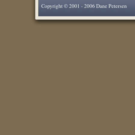
Copyright © 2001 - 2006 Dane Petersen