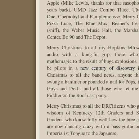
Apple (Mike Lewis, thanks for that saxopho
years back), UMD Jazz Combo Three, U
One, Chernobyl and Pamplemousse. Merry Ch
Pizza Luce, The Blue Max, Beaner’s Cen
(sniff), the Weber Music Hall, the Marsha
Center, Bo 90 and The Depot.
Merry Christmas to all my Hopkins fello
audio with a kung-fu grip, those wh
mathemagic to the result of huge explosions,
be pilots in a
new century of discovery i
Christmas to all the band nerds, anyone th
swung a hammer or pounded a nail for Pops, t
Guys and Dolls, and all those who let me 
Fiddler on the Roof cast party.
Merry Christmas to all the DRCitizens who g
wisdom of Kentucky 12th Graders and So
Graders, who know fully well how the bree aff
are now dancing crazy with a bass guitar o
Imperialist Tongue to the Japanese.