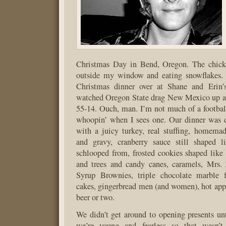
Christmas Day in Bend, Oregon. The chickad
outside my window and eating snowflakes.
Christmas dinner over at Shane and Erin’
watched Oregon State drag New Mexico up a
55-14. Ouch, man. I’m not much of a footbal
whoopin’ when I sees one. Our dinner was d
with a juicy turkey, real stuffing, homema
and gravy, cranberry sauce still shaped l
schlooped from, frosted cookies shaped like 
and trees and candy canes, caramels, Mrs. 
Syrup Brownies, triple chocolate marble 
cakes, gingerbread men (and women), hot appl
beer or two.
We didn’t get around to opening presents unt
we’re young and fearless so that wasn’t