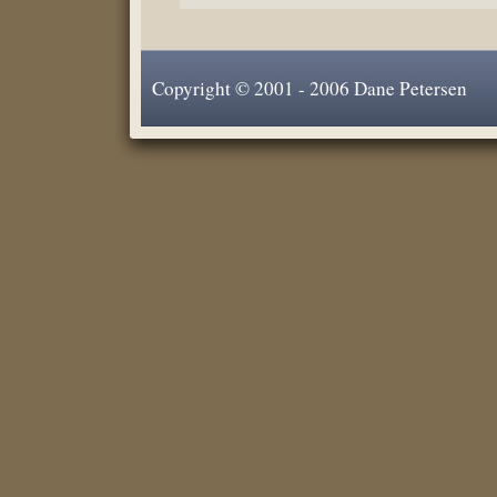
Copyright © 2001 - 2006 Dane Petersen