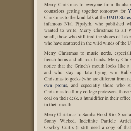
Merry Christmas to everyone from Ihduhapi
counselors getting together tomorrow for
Y
Christmas to the kind folk at the
UMD State
infamous Nial Pipslyrh, who published wh
wanted to write. Merry Christmas to all 
small, those who still trod the shores of Lak
who have scattered in the wild winds of the U
Merry Christmas to music nerds, especia
french horns and alt rock bands. Merry Chr
notice that the Grinch’s mouth looks like a 
and who stay up late trying win Bubb
Christmas to geeks (who are different from 
own proms
, and especially those who s
Christmas to all my college professors, those
coal on their desk, a humidifier in their offic
in their mouth.
Merry Christmas to Samba Hood Rio, Spont
Sunny Wicked, Indefinite Particle Artic
Cowboy Curtis (I still need a copy of th