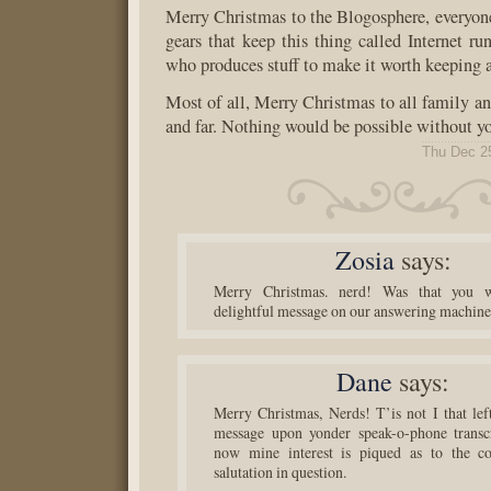
Merry Christmas to the Blogosphere, everyone
gears that keep this thing called Internet ru
who produces stuff to make it worth keeping 
Most of all, Merry Christmas to all family an
and far. Nothing would be possible without y
Thu Dec 2
Zosia
says:
Merry Christmas. nerd! Was that you w
delightful message on our answering machin
Dane
says:
Merry Christmas, Nerds! T’is not I that left
message upon yonder speak-o-phone transcr
now mine interest is piqued as to the co
salutation in question.