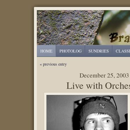
HOME
PHOTOLOG
SUNDRIES
CLASS
« previous entry
December 25, 2003
Live with Orche