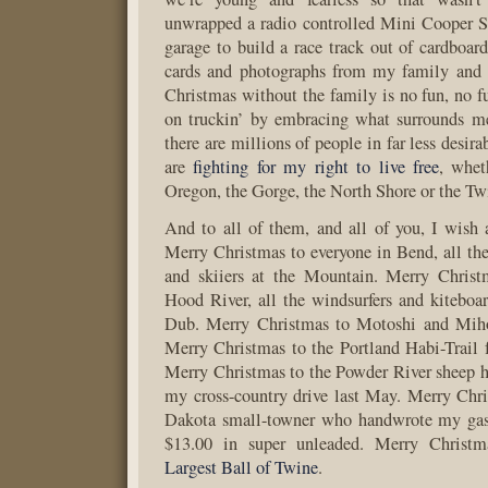
unwrapped a radio controlled Mini Cooper S
garage to build a race track out of cardboard
cards and photographs from my family and
Christmas without the family is no fun, no fu
on truckin’ by embracing what surrounds me
there are millions of people in far less desir
are
fighting
for my right
to live
free
, whet
Oregon, the Gorge, the North Shore or the Twi
And to all of them, and all of you, I wish
Merry Christmas to everyone in Bend, all the
and skiiers at the Mountain. Merry Christ
Hood River, all the windsurfers and kiteboar
Dub. Merry Christmas to Motoshi and Mih
Merry Christmas to the Portland Habi-Trail
Merry Christmas to the Powder River sheep 
my cross-country drive last May. Merry Chr
Dakota small-towner who handwrote my gas s
$13.00 in super unleaded. Merry Christ
Largest Ball of Twine
.