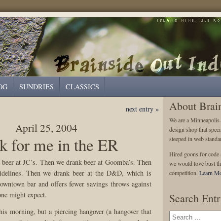
OG
SUNDRIES
CLASSICS
About Brai
next entry »
We are a Minneapolis
April 25, 2004
design shop that speci
k for me in the ER
steeped in web standa
Hired goons for code s
 beer at JC’s. Then we drank beer at Goomba’s. Then
we would love bust th
idelines. Then we drank beer at the D&D, which is
competition.
Learn Mo
downtown bar and offers fewer savings throws against
one might expect.
Search Entr
this morning, but a piercing hangover (a hangover that