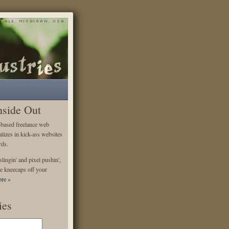
nside Out
-based freelance web
alizes in kick-ass websites
rds.
lingin' and pixel pushin',
e kneecaps off your
re »
ies