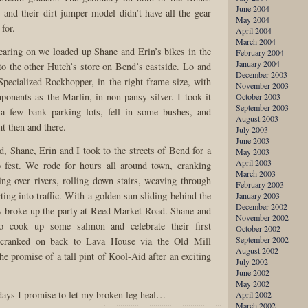
June 2004
, and their dirt jumper model didn’t have all the gear
May 2004
 for.
April 2004
March 2004
aring on we loaded up Shane and Erin’s bikes in the
February 2004
January 2004
o the other Hutch’s store on Bend’s eastside. Lo and
December 2003
Specialized Rockhopper, in the right frame size, with
November 2003
mponents as the Marlin, in non-pansy silver. I took it
October 2003
September 2003
n a few bank parking lots, fell in some bushes, and
August 2003
ht then and there.
July 2003
June 2003
, Shane, Erin and I took to the streets of Bend for a
May 2003
April 2003
b fest. We rode for hours all around town, cranking
March 2003
ling over rivers, rolling down stairs, weaving through
February 2003
ing into traffic. With a golden sun sliding behind the
January 2003
December 2002
y broke up the party at Reed Market Road. Shane and
November 2002
 cook up some salmon and celebrate their first
October 2002
September 2002
I cranked on back to Lava House via the Old Mill
August 2002
he promise of a tall pint of Kool-Aid after an exciting
July 2002
June 2002
May 2002
ays I promise to let my broken leg heal…
April 2002
March 2002