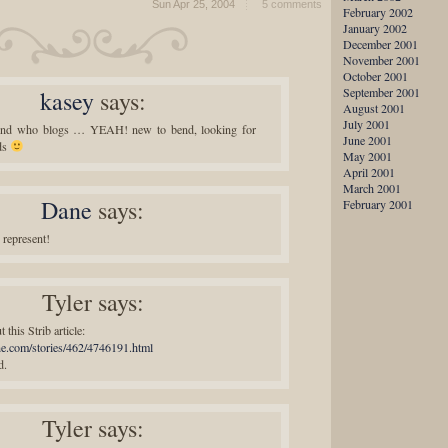
Sun Apr 25, 2004
5 comments
February 2002
January 2002
December 2001
November 2001
October 2001
September 2001
kasey
says:
August 2001
July 2001
end who blogs … YEAH! new to bend, looking for
June 2001
ds
May 2001
April 2001
March 2001
Dane
says:
February 2001
represent!
Tyler
says:
 this Strib article:
bune.com/stories/462/4746191.html
d.
Tyler
says: