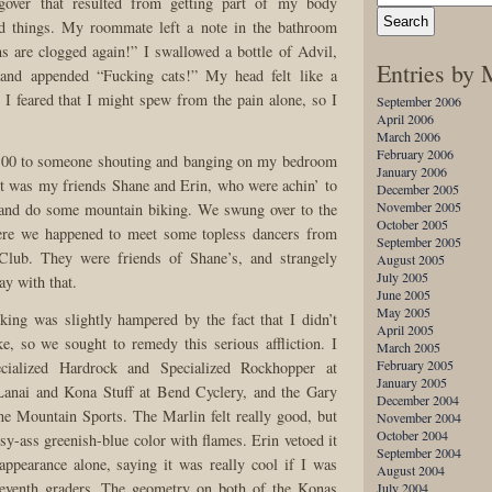
ngover that resulted from getting part of my body
ed things. My roommate left a note in the bathroom
ns are clogged again!” I swallowed a bottle of Advil,
Entries by
 and appended “Fucking cats!” My head felt like a
 I feared that I might spew from the pain alone, so I
September 2006
April 2006
March 2006
February 2006
:00 to someone shouting and banging on my bedroom
January 2006
t was my friends Shane and Erin, who were achin’ to
December 2005
November 2005
 and do some mountain biking. We swung over to the
October 2005
ere we happened to meet some topless dancers from
September 2005
Club. They were friends of Shane’s, and strangely
August 2005
July 2005
y with that.
June 2005
May 2005
king was slightly hampered by the fact that I didn’t
April 2005
, so we sought to remedy this serious affliction. I
March 2005
February 2005
ecialized Hardrock and Specialized Rockhopper at
January 2005
Lanai and Kona Stuff at Bend Cyclery, and the Gary
December 2004
ne Mountain Sports. The Marlin felt really good, but
November 2004
October 2004
sy-ass greenish-blue color with flames. Erin vetoed it
September 2004
appearance alone, saying it was really cool if I was
August 2004
seventh graders. The geometry on both of the Konas
July 2004