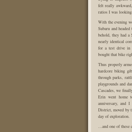
felt really awkward
ratios I was looking
With the evening we
Subaru and headed t
behold, they had a 
nearly identical co
for a test drive i
bought that bike rig
Thus properly armed
hardcore biking gi
through parks, ratt
playgrounds and dart
Cascades, we finall
Erin went home to
anniversary, and 
District, moved by t
day of exploration.
…and one of these d