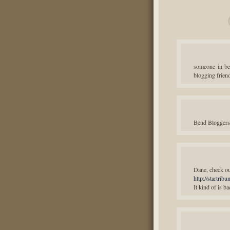
someone in b
blogging frien
Bend Bloggers 
Dane, check out
http://startri
It kind of is ba