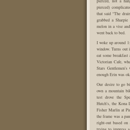
pierced, not a ha
pierced) complicat
that said “The drai
grabbed a Sharpie
melon in a vise and
went back to bed.
I woke up around 1
window. Turns out i
eat some breakfast
Victorian Cafe, wh
Stars Gentlemen’s 
enough Erin was oka
Our desire to go bi
own a mountain bike
test drove the Sp
Hutch’s, the Kona 
Fisher Marlin at Pi
the frame was a pan
right-out based on 
trying to impress 