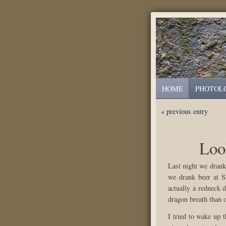
HOME
PHOTOL
« previous entry
Loo
Last night we drank
we drank beer at S
actually a redneck 
dragon breath than 
I tried to wake up 