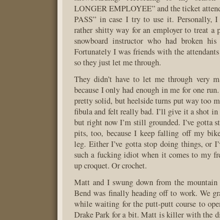
LONGER EMPLOYEE” and the ticket attend
PASS” in case I try to use it. Personally, I
rather shitty way for an employer to treat a 
snowboard instructor who had broken his 
Fortunately I was friends with the attendan
so they just let me through.
They didn’t have to let me through very m
because I only had enough in me for one run.
pretty solid, but heelside turns put way too 
fibula and felt really bad. I’ll give it a shot 
but right now I’m still grounded. I’ve gotta s
pits, too, because I keep falling off my b
leg. Either I’ve gotta stop doing things, or I
such a fucking idiot when it comes to my fr
up croquet. Or crochet.
Matt and I swung down from the mountain ri
Bend was finally heading off to work. We gr
while waiting for the putt-putt course to ope
Drake Park for a bit. Matt is killer with the