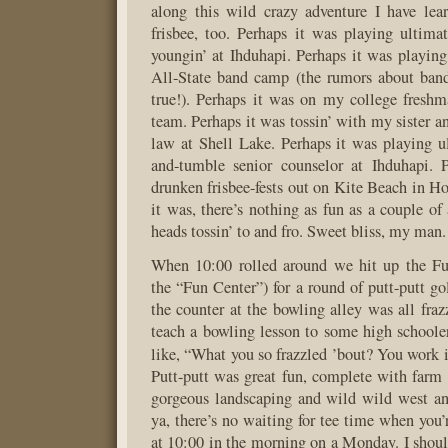
along this wild crazy adventure I have lea
frisbee, too. Perhaps it was playing ultima
youngin’ at Ihduhapi. Perhaps it was playing 
All-State band camp (the rumors about band
true!). Perhaps it was on my college freshm
team. Perhaps it was tossin’ with my sister an
law at Shell Lake. Perhaps it was playing u
and-tumble senior counselor at Ihduhapi. 
drunken frisbee-fests out on Kite Beach in H
it was, there’s nothing as fun as a couple of
heads tossin’ to and fro. Sweet bliss, my man.
When 10:00 rolled around we hit up the Fun
the “Fun Center”) for a round of putt-putt go
the counter at the bowling alley was all fraz
teach a bowling lesson to some high schoole
like, “What you so frazzled ’bout? You work 
Putt-putt was great fun, complete with farm
gorgeous landscaping and wild wild west an
ya, there’s no waiting for tee time when you’
at 10:00 in the morning on a Monday. I shou