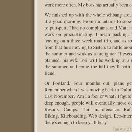
work more often. My boss has actually been e
We finished up with the whole schbang arou
it a good morning. From mountains to snowb
to putt-putt, I had no compliants, and Matt 
work on procrastinating. I mean packing.
leaving on a three week road trip, and as s
from that he’s moving to Sisters to rattle aro
the summer and work as a firefighter. If ever
planned, his wife Tori will be working at a r
the summer, and come the fall they’ll both
Bend.
Or Portland. Four months out, plans get
Remember when I was moving back to Dulut
Last November? Am I a fool or what? I figure 
deep enough, people will eventually move o
Resorts. Camps. Trail maintenance. Raft
Biking. Kiteboarding. Web design. Eco-inte
there’s enough to keep ya’ll busy.
Tue Apr 27