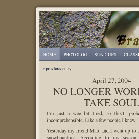
HOME
PHOTOLOG
SUNDRIES
CLASS
« previous entry
April 27, 2004
NO LONGER WOR
TAKE SOU
I’m just a wee bit tired, so this’ll pro
incomprehensible. Like a few people I know.
Yesterday my friend Matt and I went up to 
snowboarding. According to my seaso