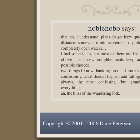
noblehobo
says:
that, sir, i understand. plans do get hazy qui
distance. somewhere mid-september my pla
completely open waters…
i had some ideas, but most of them are fad
oblivion and new enlightenments keep a
possible choices.
two things i know: banking on one future se
confusion when it doesn’t happen and falling 
always, the most confusing (but grand
everything.
ah, the bliss of the wandering folk.
Copyright © 2001 - 2006 Dane Petersen