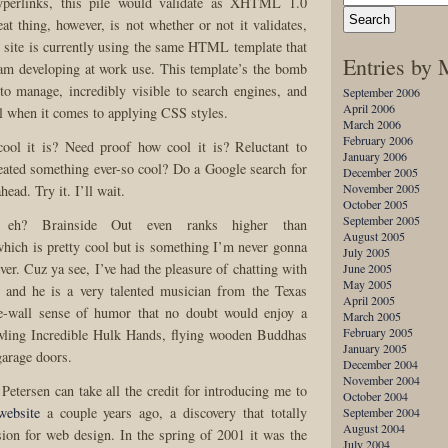
erlinks, this pile would validate as XHTML 1.0
eat thing, however, is not whether or not it validates,
is site is currently using the same HTML template that
Entries by
am developing at work use. This template’s the bomb
 to manage, incredibly visible to search engines, and
September 2006
April 2006
 when it comes to applying CSS styles.
March 2006
February 2006
ol it is? Need proof how cool it is? Reluctant to
January 2006
reated something ever-so cool? Do a Google search for
December 2005
November 2005
head. Try it. I’ll wait.
October 2005
September 2005
 eh? Brainside Out even ranks higher than
August 2005
which is pretty cool but is something I’m never gonna
July 2005
ver. Cuz ya see, I’ve had the pleasure of chatting with
June 2005
May 2005
 and he is a very talented musician from the Texas
April 2005
he-wall sense of humor that no doubt would enjoy a
March 2005
February 2005
wling Incredible Hulk Hands, flying wooden Buddhas
January 2005
garage doors.
December 2004
November 2004
etersen can take all the credit for introducing me to
October 2004
website
a couple years ago, a discovery that totally
September 2004
August 2004
ion for web design. In the spring of 2001 it was the
July 2004