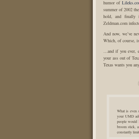
humor of
Lileks.c
summer of 2002 the
hold, and finally 
Zeldman.com infect
And now, we’ve nev
Which, of course, i
…and if you ever, 
your ass out of Texa
Texas wants you anyw
What is even s
your UMD addre
people would 
broom stick, a
constantly lim