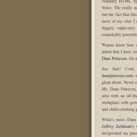
standard HTML hyp
Strict. The really n
but the fact that th
most of my sites I 
diggity, super-easy
remarkably powerful
Wanna know how co
admit that I have c
Dane Petersen
. Go a
See that? Cool,
danepetersen.com
, 
gloat about. Never e
Mr. Dane Petersen,
area with an off-t
workplace with gro
and child-crushing 
What’s more, Dane P
Jeffrey Zeldman’s 
invigorated my pass