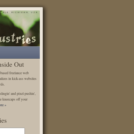
nside Out
-based freelance web
alizes in kick-ass websites
rds.
lingin' and pixel pushin',
e kneecaps off your
re »
ies