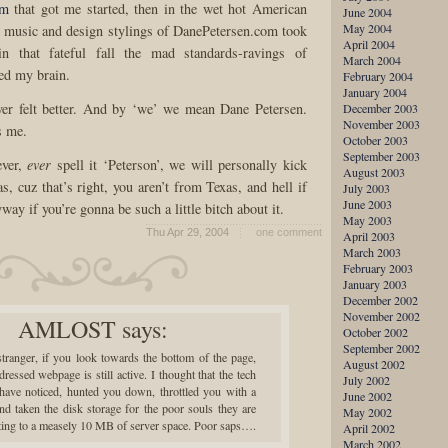
om
that got me started, then in the wet hot American
June 2004
May 2004
 music and design stylings of DanePetersen.com took
April 2004
in that fateful fall the mad standards-ravings of
March 2004
ed my brain.
February 2004
January 2004
er felt better. And by ‘we’ we mean Dane Petersen.
December 2003
November 2003
s me.
October 2003
September 2003
ever,
ever
spell it ‘Peterson’, we will personally kick
August 2003
s, cuz that’s right, you aren’t from Texas, and hell if
July 2003
June 2003
ay if you’re gonna be such a little bitch about it.
May 2003
Thu Apr 29, 2004
one comment
April 2003
March 2003
February 2003
January 2003
December 2002
November 2002
AMLOST
says:
October 2002
September 2002
tranger, if you look towards the bottom of the page,
August 2002
ssed webpage is still active. I thought that the tech
July 2002
have noticed, hunted you down, throttled you with a
June 2002
nd taken the disk storage for the poor souls they are
May 2002
iting to a measely 10 MB of server space. Poor saps….
April 2002
March 2002