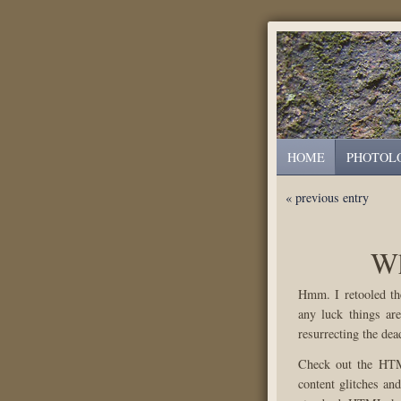
HOME
PHOTOL
« previous entry
Wh
Hmm. I retooled th
any luck things are
resurrecting the dead
Check out the HTML
content glitches an