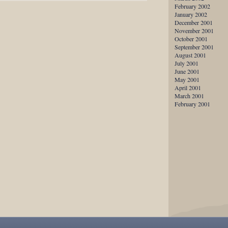
February 2002
January 2002
December 2001
November 2001
October 2001
September 2001
August 2001
July 2001
June 2001
May 2001
April 2001
March 2001
February 2001