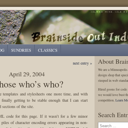
OG
SUNDRIES
CLASSICS
About Brai
next entry »
We are a Minneapolis
April 29, 2004
design shop that speci
ose who’s who?
steeped in web standa
Hired goons for code s
e templates and stylesheets one more time, and with
we would love bust th
 finally getting to be stable enough that I can start
competition.
Learn Mo
 sections of the site.
Search Entr
 code for this page. If it wasn’t for a few minor
d piles of character encoding errors appearing in non-