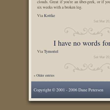
clouds. Great if you’re an über-geek, or if you
six weeks with a broken leg.
Via
Kottke
Sat Mar 20
I have no words for
Via
Tymoriel
Sat Mar 20
« Older entries
Copyright © 2001 - 2006 Dane Petersen