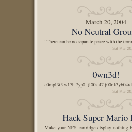
March 20, 2004
No Neutral Gro
“There can be no separate peace with the terro
Sat Mar 20
0wn3d!
c0mpl3t3 w17h 7yp0! (l00k 47 j00r k3yb04rd
Sat Mar 20
Hack Super Mario 
Make your NES cartridge display nothing bu