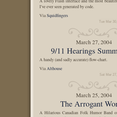
A lovely Flash interface and the most beautif
I’ve ever seen generated by code.
Via
Squidfingers
Tue Mar 30
March 27, 2004
9/11 Hearings Summ
A handy (and sadly accurate) flow-chart.
Via
Althouse
Sat Mar 27
March 25, 2004
The Arrogant Wo
A Hilarious Canadian Folk Humor Band o