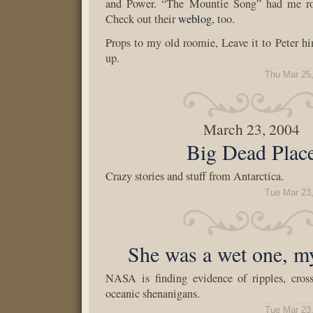
and Power. “The Mountie Song” had me rol
Check out their
weblog
, too.
Props to my old roomie, Leave it to Peter him
up.
Thu Mar 25
March 23, 2004
Big Dead Plac
Crazy stories and stuff from Antarctica.
Tue Mar 23
She was a wet one, m
NASA is finding evidence of ripples, cros
oceanic shenanigans.
Tue Mar 23