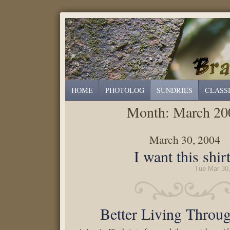
HOME
PHOTOLOG
SUNDRIES
CLASS
Month:
March 20
March 30, 2004
I want this shirt
Tue Mar 30
Better Living Throu