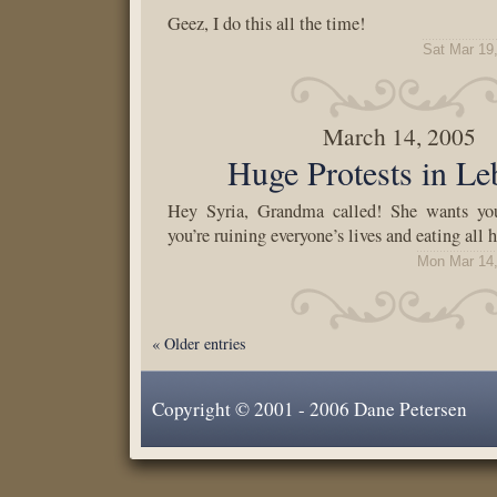
Geez, I do this all the time!
Sat Mar 19
March 14, 2005
Huge Protests in L
Hey Syria, Grandma called! She wants you
you’re ruining everyone’s lives and eating all h
Mon Mar 14,
« Older entries
Copyright © 2001 - 2006 Dane Petersen