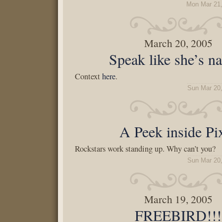
Mon Mar 21,
March 20, 2005
Speak like she’s n
Context
here
.
Sun Mar 20
A Peek inside Pi
Rockstars work standing up. Why can’t you?
Sun Mar 20
March 19, 2005
FREEBIRD!!!