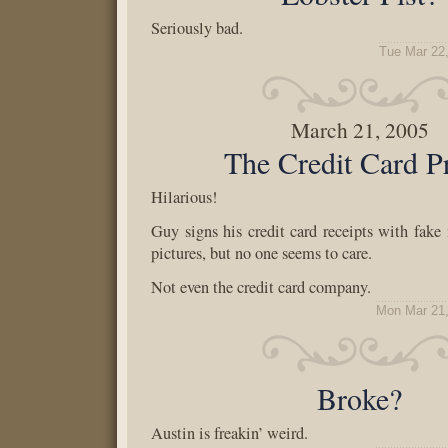
Seriously bad.
Tue Mar 22
March 21, 2005
The Credit Card P
Hilarious!
Guy signs his credit card receipts with fak
pictures, but no one seems to care.
Not even the credit card company.
Mon Mar 21,
Broke?
Austin is freakin’ weird.