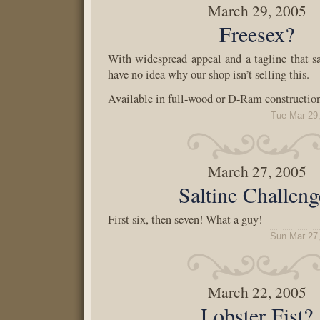
March 29, 2005
Freesex?
With widespread appeal and a tagline that sa
have no idea why our shop isn’t selling this.
Available in full-wood or D-Ram construction
Tue Mar 29
March 27, 2005
Saltine Challeng
First six, then seven! What a guy!
Sun Mar 27
March 22, 2005
Lobster Fist?