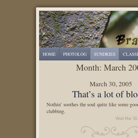
HOME
PHOTOLOG
SUNDRIES
CLASS
Month:
March 20
March 30, 2005
That’s a lot of bl
Nothin’ soothes the soul quite like some good
clubbing.
Wed Mar 30,