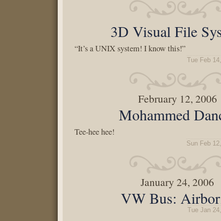
3D Visual File Sy
“It’s a UNIX system! I know this!”
Tue Feb 14
February 12, 2006
Mohammed Danc
Tee-hee hee!
Sun Feb 12
January 24, 2006
VW Bus: Airbor
Tue Jan 24