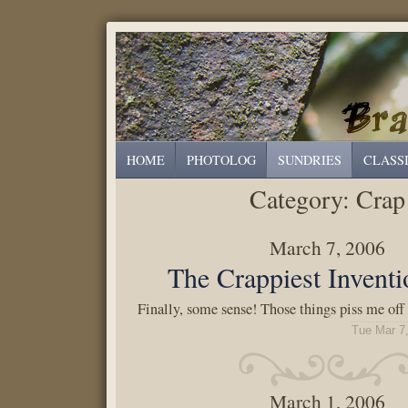
HOME
PHOTOLOG
SUNDRIES
CLASS
Category:
Crap
March 7, 2006
The Crappiest Inventi
Finally, some sense! Those things piss me off
Tue Mar 7
March 1, 2006