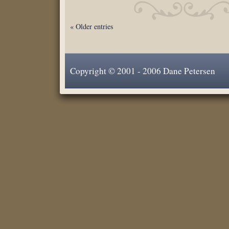
« Older entries
Copyright © 2001 - 2006 Dane Petersen