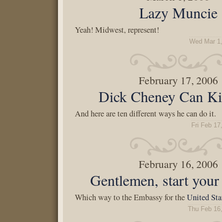
Lazy Muncie
Yeah! Midwest, represent!
Wed Mar 1,
February 17, 2006
Dick Cheney Can Ki
And here are ten different ways he can do it.
Fri Feb 17
February 16, 2006
Gentlemen, start your 
Which way to the Embassy for the
United Sta
Thu Feb 16