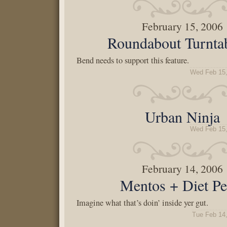
February 15, 2006
Roundabout Turnta
Bend needs to support this feature.
Wed Feb 15,
Urban Ninja
Wed Feb 15,
February 14, 2006
Mentos + Diet Pe
Imagine what that’s doin’ inside yer gut.
Tue Feb 14