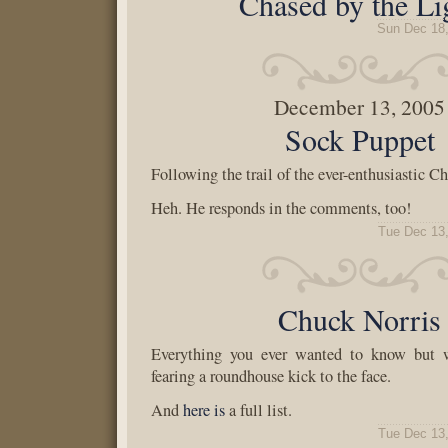
Chased by the Li
Sun Dec 18
December 13, 2005
Sock Puppet
Following the trail of the ever-enthusiastic Ch
Heh. He responds in the comments, too!
Tue Dec 13
Chuck Norris
Everything you ever wanted to know but w
fearing a roundhouse kick to the face.
And
here is
a full list.
Tue Dec 13