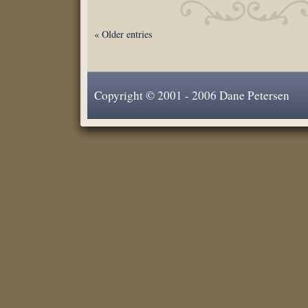
« Older entries
Copyright © 2001 - 2006 Dane Petersen