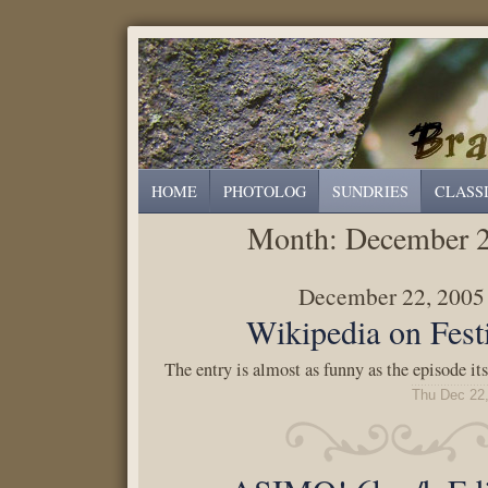
HOME
PHOTOLOG
SUNDRIES
CLASS
Month:
December 
December 22, 2005
Wikipedia on Fest
The entry is almost as funny as the episode its
Thu Dec 22