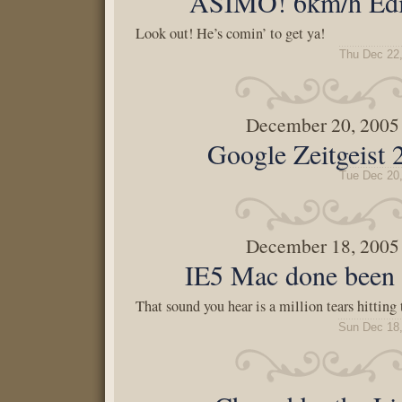
ASIMO! 6km/h Edi
Look out! He’s comin’ to get ya!
Thu Dec 22
December 20, 2005
Google Zeitgeist
Tue Dec 20
December 18, 2005
IE5 Mac done been 
That sound you hear is a million tears hitting
Sun Dec 18