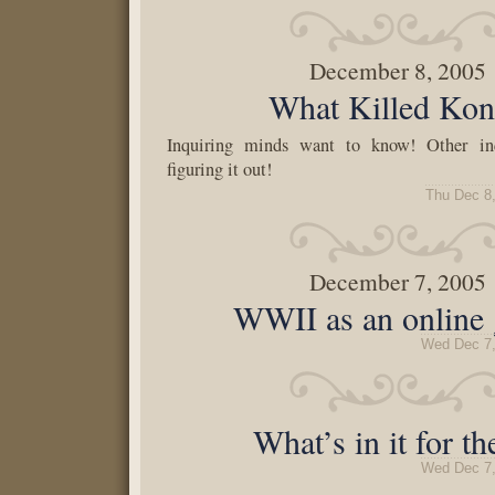
December 8, 2005
What Killed Ko
Inquiring minds want to know! Other in
figuring it out!
Thu Dec 8
December 7, 2005
WWII as an online
Wed Dec 7,
What’s in it for t
Wed Dec 7,