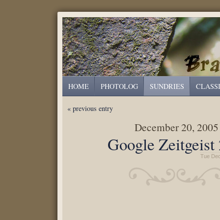
HOME
PHOTOLOG
SUNDRIES
CLASS
« previous entry
December 20, 2005
Google Zeitgeist
Tue Dec