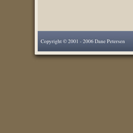
Copyright © 2001 - 2006 Dane Petersen