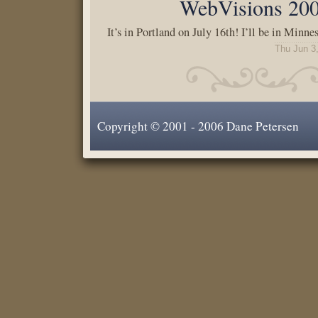
WebVisions 20
It’s in Portland on July 16th! I’ll be in Minne
Thu Jun 3
Copyright © 2001 - 2006 Dane Petersen