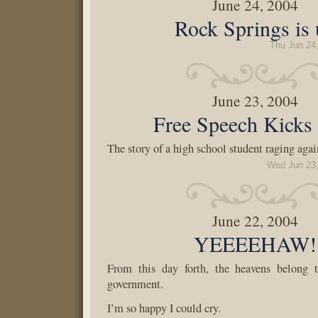
June 24, 2004
Rock Springs is
Thu Jun 24
June 23, 2004
Free Speech Kicks
The story of a high school student raging agai
Wed Jun 23,
June 22, 2004
YEEEEHAW!
From this day forth, the heavens belong 
government.
I’m so happy I could cry.