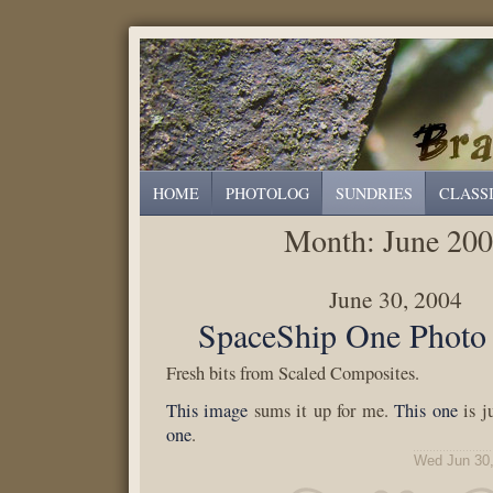
HOME
PHOTOLOG
SUNDRIES
CLASS
Month:
June 20
June 30, 2004
SpaceShip One Photo 
Fresh bits from Scaled Composites.
This image
sums it up for me.
This one
is j
one
.
Wed Jun 30,