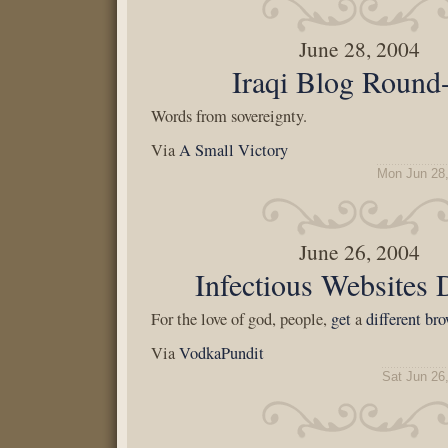
June 28, 2004
Iraqi Blog Round
Words from sovereignty.
Via
A Small Victory
Mon Jun 28
June 26, 2004
Infectious Websites
For the love of god, people,
get
a
different
bro
Via
VodkaPundit
Sat Jun 26