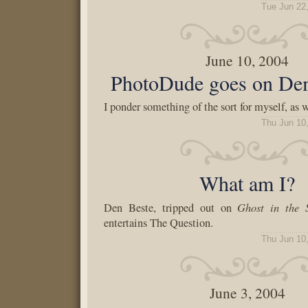
Tue Jun 22
June 10, 2004
PhotoDude goes on De
I ponder something of the sort for myself, as w
Thu Jun 10
What am I?
Ghost in the S
Den Beste, tripped out on
entertains The Question.
Thu Jun 10
June 3, 2004