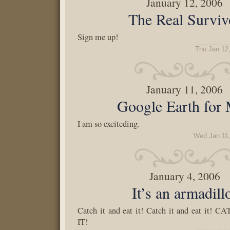
January 12, 2006
The Real Surviv
Sign me up!
Thu Jan 12
January 11, 2006
Google Earth for
I am so exciteding.
Wed Jan 11
January 4, 2006
It’s an armadill
Catch it and eat it! Catch it and eat it
IT!