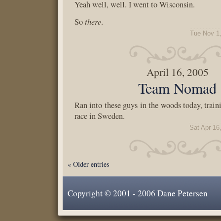
Yeah well, well. I went to Wisconsin.
there
So
.
Tue Nov 1
April 16, 2005
Team Nomad
Ran into these guys in the woods today, train
race in Sweden.
Sat Apr 16
« Older entries
Copyright © 2001 - 2006 Dane Petersen