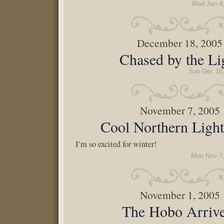
Wed Jan 4
December 18, 2005
Chased by the Li
Sun Dec 18
November 7, 2005
Cool Northern Light
I’m so excited for winter!
Mon Nov 7,
November 1, 2005
The Hobo Arriv