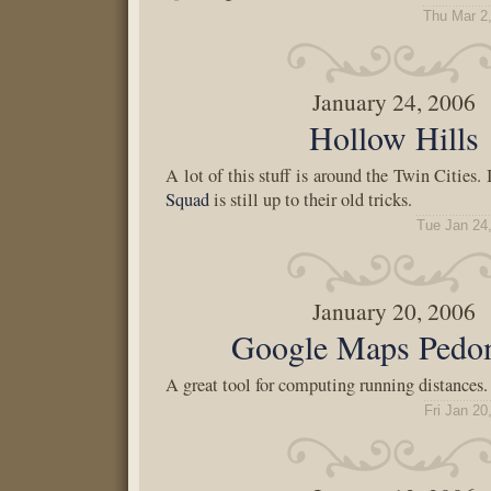
Thu Mar 2
January 24, 2006
Hollow Hills
A lot of this stuff is around the Twin Cities. 
Squad
is still up to their old tricks.
Tue Jan 24
January 20, 2006
Google Maps Pedo
A great tool for computing running distances.
Fri Jan 20