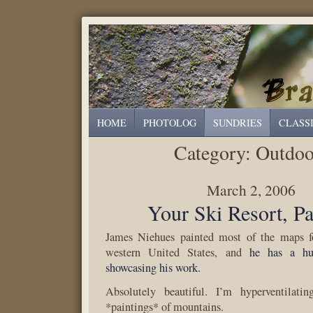
HOME
PHOTOLOG
SUNDRIES
CLASS
Category:
Outdoo
March 2, 2006
Your Ski Resort, Pa
James Niehues painted most of the maps fo
western United States, and
he has a hu
showcasing his work.
Absolutely beautiful. I’m hyperventilati
*paintings* of mountains.