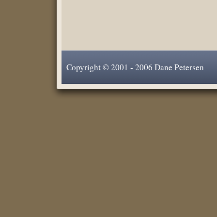
Copyright © 2001 - 2006 Dane Petersen