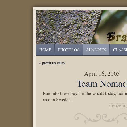
HOME
PHOTOLOG
SUNDRIES
CLASS
« previous entry
April 16, 2005
Team Noma
Ran into these guys in the woods today, train
race in Sweden.
Sat Apr 16