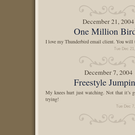
December 21, 2004
One Million Bir
I love my Thunderbird email client. You will 
Tue Dec 21
December 7, 2004
Freestyle Jumpi
My knees hurt just watching. Not that it’s
trying!
Tue Dec 7