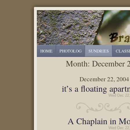
HOME
PHOTOLOG
SUNDRIES
CLASS
Month:
December 
December 22, 2004
it’s a floating apar
Wed Dec 22,
A Chaplain in Mo
Wed Dec 22,