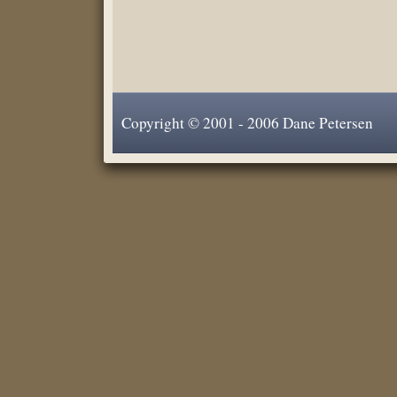
Copyright © 2001 - 2006 Dane Petersen