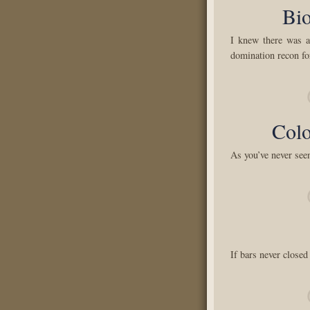
Bio
I knew there was 
domination recon fo
Col
As you’ve never see
If bars never closed