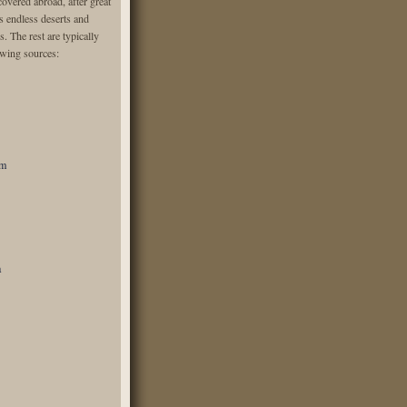
overed abroad, after great
ss endless deserts and
s. The rest are typically
owing sources:
om
a