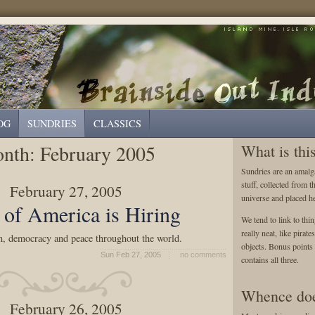
OG
SUNDRIES
CLASSICS
nth:
February 2005
What is thi
Sundries are an amalga
stuff, collected from t
February 27, 2005
universe and placed he
t of America is Hiring
We tend to link to thin
really neat, like pirat
, democracy and peace throughout the world.
objects. Bonus points a
Sun Feb 27, 2005
no comments
contains all three.
Whence doe
February 26, 2005