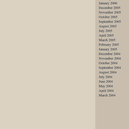
January 2006
December 2005
November 2005
October 2005
September 2005
August 2005
July 2005
April 2005
March 2005
February 2005
January 2005
December 2004
November 2004
October 2004
September 2004
August 2004
July 2004
June 2004
May 2004
April 2004
March 2004