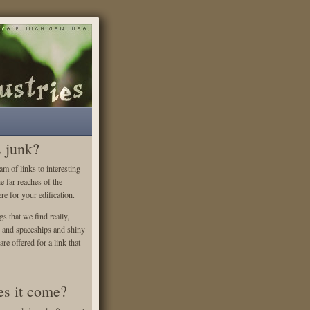
s junk?
m of links to interesting
he far reaches of the
re for your edification.
gs that we find really,
es and spaceships and shiny
re offered for a link that
s it come?