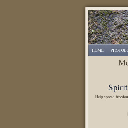
HOME
PHOTOL
Mo
Spiri
Help spread freedom