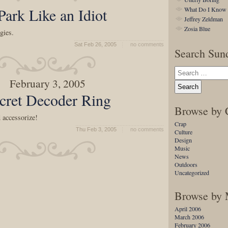
 Park Like an Idiot
What Do I Know
Jeffrey Zeldman
Zosia Blue
gies.
Sat Feb 26, 2005
no comments
Search Sund
February 3, 2005
cret Decoder Ring
Browse by 
 accessorize!
Crap
Thu Feb 3, 2005
no comments
Culture
Design
Music
News
Outdoors
Uncategorized
Browse by
April 2006
March 2006
February 2006