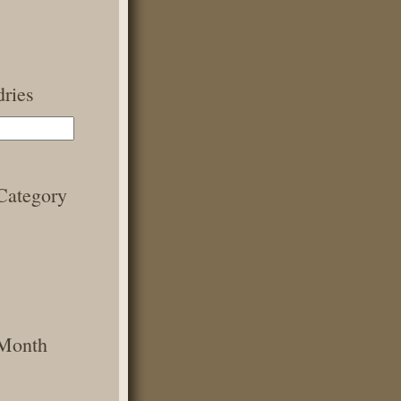
ries
Category
 Month