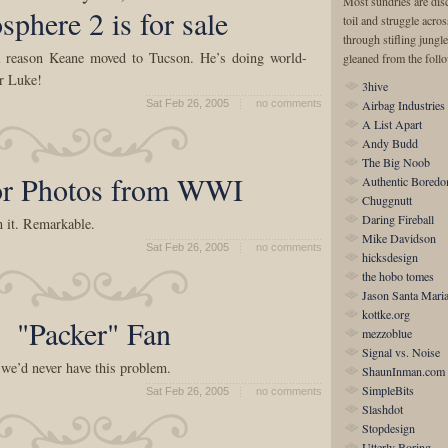
Most sundries are disc
sphere 2 is for sale
toil and struggle acro
through stifling jungle
a reason Keane moved to Tucson. He’s doing world-
gleaned from the foll
r Luke!
3hive
Sat Feb 26, 2005
no comments
Airbag Industries
A List Apart
Andy Budd
The Big Noob
or Photos from WWI
Authentic Bored
Chuggnutt
Daring Fireball
n it. Remarkable.
Mike Davidson
Sat Feb 26, 2005
no comments
hicksdesign
the hobo tomes
Jason Santa Mari
kottke.org
"Packer" Fan
mezzoblue
Signal vs. Noise
 we’d never have this problem.
ShaunInman.com
SimpleBits
Sat Feb 26, 2005
no comments
Slashdot
Stopdesign
Utterly Boring