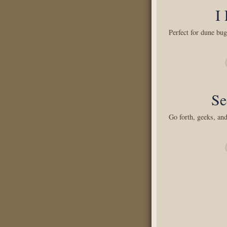
I
Perfect for dune bug
Se
Go forth, geeks, and