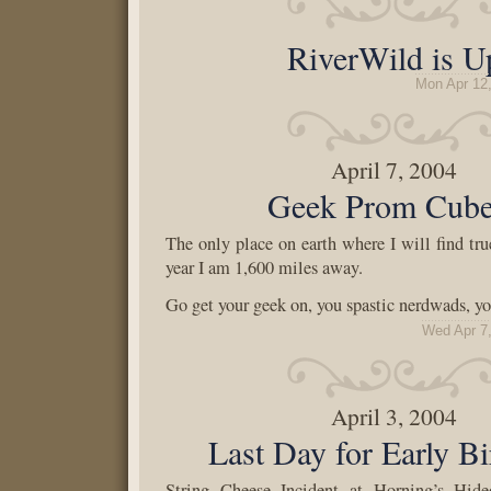
RiverWild is U
Mon Apr 12
April 7, 2004
Geek Prom Cube
The only place on earth where I will find true
year I am 1,600 miles away.
Go get your geek on, you spastic nerdwads, yo
Wed Apr 7
April 3, 2004
Last Day for Early Bi
String Cheese Incident at Horning’s Hide