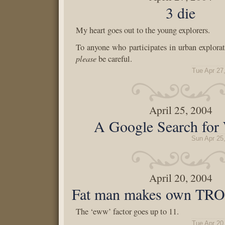
3 die
My heart goes out to the young explorers.
To anyone who participates in urban explorati
please
be careful.
Tue Apr 27
April 25, 2004
A Google Search for 
Sun Apr 25
April 20, 2004
Fat man makes own TRO
The ‘eww’ factor goes up to 11.
Tue Apr 20