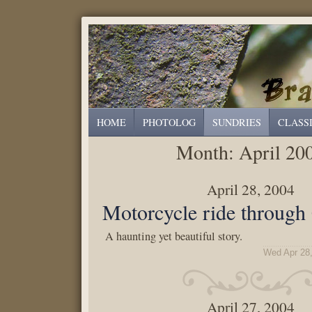
HOME
PHOTOLOG
SUNDRIES
CLASS
Month:
April 20
April 28, 2004
Motorcycle ride through
A haunting yet beautiful story.
Wed Apr 28
April 27, 2004