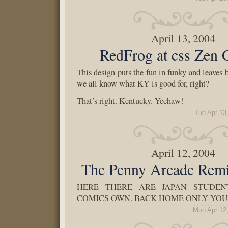
April 13, 2004
RedFrog at css Zen 
This design puts the fun in funky and leaves
we all know what KY is good for, right?
That’s right. Kentucky. Yeehaw!
Tue Apr 13
April 12, 2004
The Penny Arcade Remi
HERE THERE ARE JAPAN STUDEN
COMICS OWN. BACK HOME ONLY YOU
Mon Apr 12