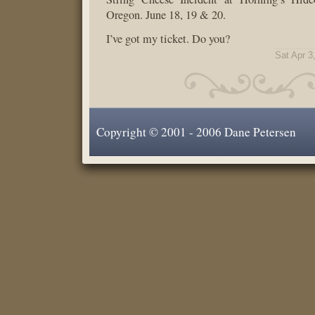
Oregon. June 18, 19 & 20.
I’ve got my ticket. Do you?
Sat Apr 3
Copyright © 2001 - 2006 Dane Petersen