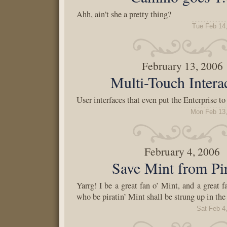
Ahh, ain’t she a pretty thing?
Tue Feb 14
February 13, 2006
Multi-Touch Intera
User interfaces that even put the Enterprise t
Mon Feb 13,
February 4, 2006
Save Mint from Pi
Yarrg! I be a great fan o’ Mint, and a great fa
who be piratin’ Mint shall be strung up in the
Sat Feb 4