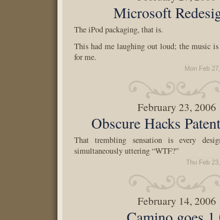
Microsoft Redesi
The iPod packaging, that is.
This had me laughing out loud; the music is 
for me.
Mon Feb 27,
February 23, 2006
Obscure Hacks Pate
That trembling sensation is every desi
simultaneously uttering “WTF?”
Thu Feb 23
February 14, 2006
Camino goes 1.