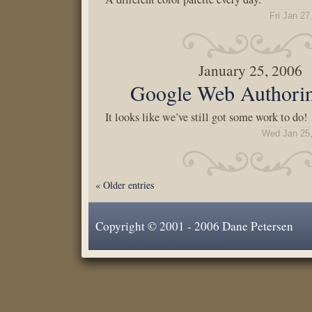
Fri Jan 27
January 25, 2006
Google Web Authorin
It looks like we’ve still got some work to do!
Wed Jan 25,
« Older entries
Copyright © 2001 - 2006 Dane Petersen