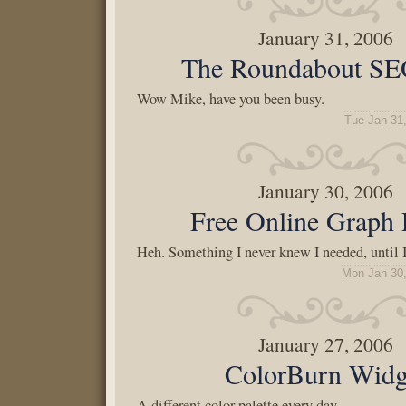
January 31, 2006
The Roundabout SE
Wow Mike, have you been busy.
Tue Jan 31
January 30, 2006
Free Online Graph 
Heh. Something I never knew I needed, until I 
Mon Jan 30
January 27, 2006
ColorBurn Widg
A different color palette every day.