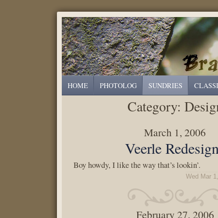
HOME
PHOTOLOG
SUNDRIES
CLASS
Category:
Desig
March 1, 2006
Veerle Redesig
Boy howdy, I like the way that’s lookin’.
Wed Mar 1,
February 27, 2006