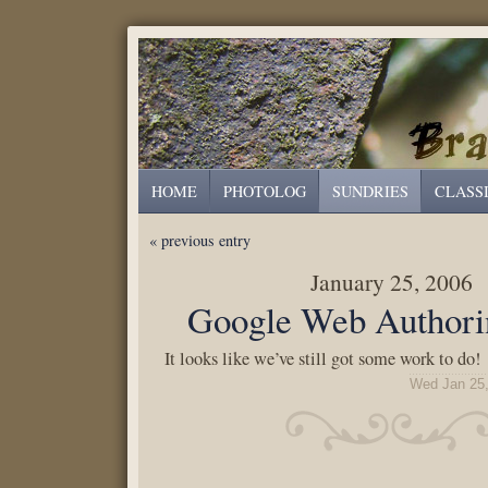
HOME
PHOTOLOG
SUNDRIES
CLASS
« previous entry
January 25, 2006
Google Web Authorin
It looks like we’ve still got some work to do!
Wed Jan 25,