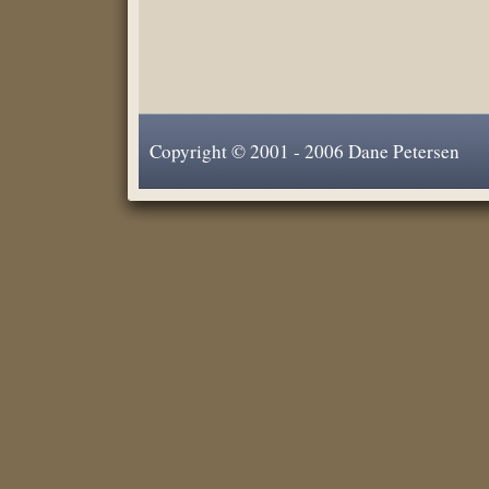
Copyright © 2001 - 2006 Dane Petersen