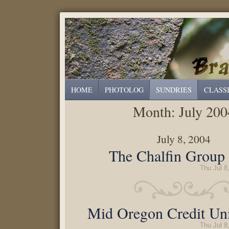
HOME
PHOTOLOG
SUNDRIES
CLASS
Month:
July 200
July 8, 2004
The Chalfin Group 
Thu Jul 8
Mid Oregon Credit Uni
Thu Jul 8