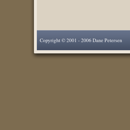
Copyright © 2001 - 2006 Dane Petersen