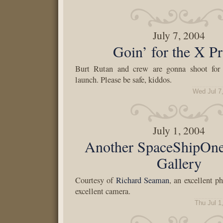
July 7, 2004
Goin’ for the X Pr
Burt Rutan and crew are gonna shoot for 
launch. Please be safe, kiddos.
Wed Jul 7
July 1, 2004
Another SpaceShipOn
Gallery
Courtesy of
Richard Seaman
, an excellent p
excellent camera.
Thu Jul 1