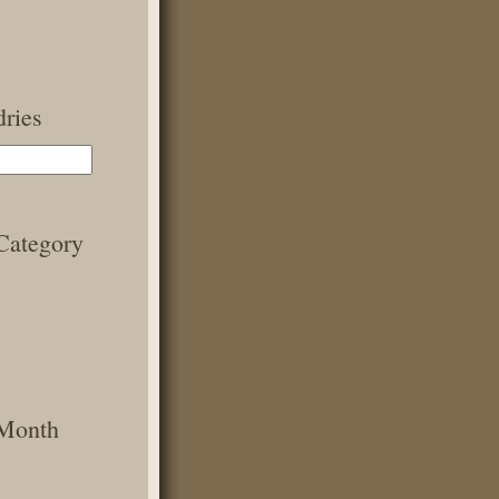
ries
Category
 Month