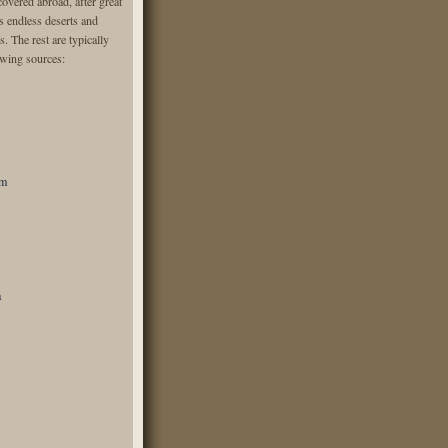
overed abroad, after great
ss endless deserts and
s. The rest are typically
owing sources:
om
a