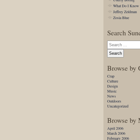
What Do I Know
Jeffrey Zeldman
Zosia Blue
Search Sund
Browse by 
Crap
Culture
Design
Music
News
Outdoors
Uncategorized
Browse by
April 2006
March 2006
February 2006