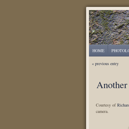
HOME
PHOTOL
« previous entry
Another
Courtesy of
Richar
camera.