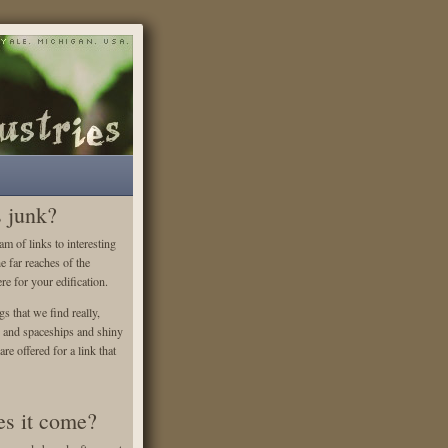
s junk?
m of links to interesting
he far reaches of the
re for your edification.
gs that we find really,
es and spaceships and shiny
re offered for a link that
s it come?