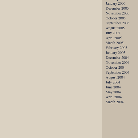
January 2006
December 2005
November 2005
October 2005
September 2005
August 2005
July 2005
April 2005
March 2005
February 2005
January 2005
December 2004
November 2004
October 2004
September 2004
August 2004
July 2004
June 2004
May 2004
April 2004
March 2004