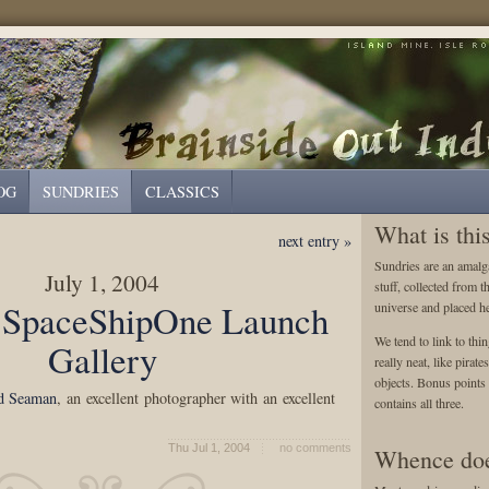
OG
SUNDRIES
CLASSICS
What is thi
next entry »
Sundries are an amalga
July 1, 2004
stuff, collected from t
 SpaceShipOne Launch
universe and placed he
We tend to link to thin
Gallery
really neat, like pirat
objects. Bonus points a
d Seaman
, an excellent photographer with an excellent
contains all three.
Thu Jul 1, 2004
no comments
Whence doe