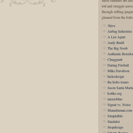
Most sundries are disc
toil and struggle acro
through stifling jungle
gleaned from the foll
3hive
Airbag Industries
A List Apart
Andy Budd
The Big Noob
Authentic Bored
Chuggnutt
Daring Fireball
Mike Davidson
hicksdesign
the hobo tomes
Jason Santa Mari
kottke.org
mezzoblue
Signal vs. Noise
ShaunInman.com
SimpleBits
Slashdot
Stopdesign
Utterly Boring