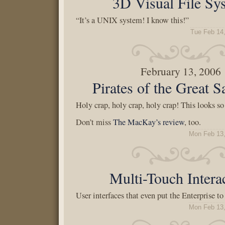
3D Visual File Sy
“It’s a UNIX system! I know this!”
Tue Feb 14
February 13, 2006
Pirates of the Great S
Holy crap, holy crap, holy crap! This looks s
Don’t miss
The MacKay’s review
, too.
Mon Feb 13,
Multi-Touch Intera
User interfaces that even put the Enterprise t
Mon Feb 13,