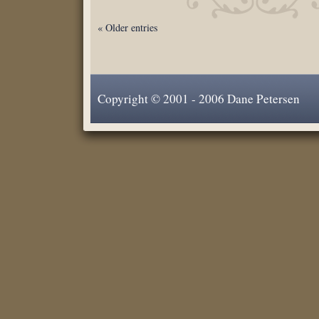
« Older entries
Copyright © 2001 - 2006 Dane Petersen