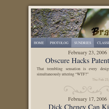
HOME
PHOTOLOG
SUNDRIES
CLASS
February 23, 2006
Obscure Hacks Pate
That trembling sensation is every desi
simultaneously uttering “WTF?”
Thu Feb 23
February 17, 2006
Dick Cheney Can Ki