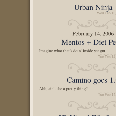
Urban Ninja
Wed Feb 15,
February 14, 2006
Mentos + Diet Pe
Imagine what that’s doin’ inside yer gut.
Tue Feb 14
Camino goes 1.
Ahh, ain’t she a pretty thing?
Tue Feb 14