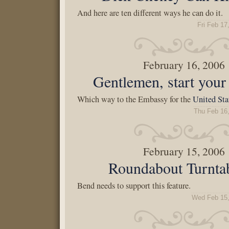
And here are ten different ways he can do it.
Fri Feb 17
February 16, 2006
Gentlemen, start your 
Which way to the Embassy for the
United Sta
Thu Feb 16
February 15, 2006
Roundabout Turnta
Bend needs to support this feature.
Wed Feb 15,