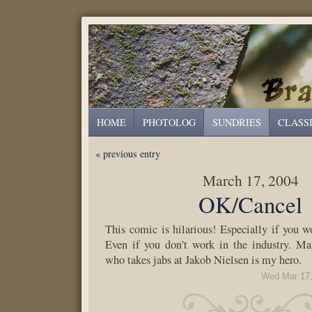
HOME
PHOTOLOG
SUNDRIES
CLASS
« previous entry
March 17, 2004
OK/Cancel
This comic is hilarious! Especially if you wo
Even if you don’t work in the industry. M
who takes jabs at Jakob Nielsen is my hero.
Wed Mar 17,