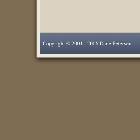
Copyright © 2001 - 2006 Dane Petersen