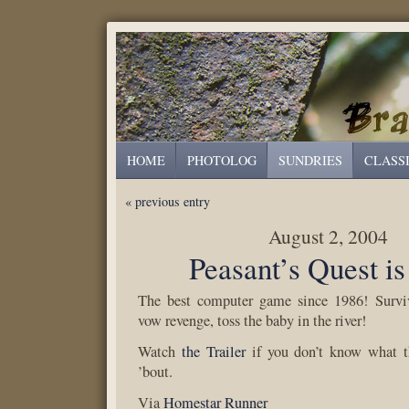
HOME
PHOTOLOG
SUNDRIES
CLASS
« previous entry
August 2, 2004
Peasant’s Quest is
The best computer game since 1986! Surviv
vow revenge, toss the baby in the river!
Watch
the Trailer
if you don’t know what th
’bout.
Via
Homestar Runner