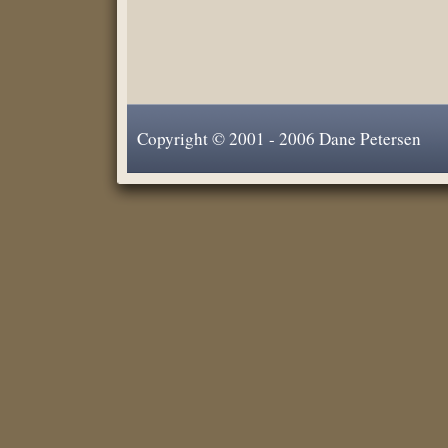
Copyright © 2001 - 2006 Dane Petersen