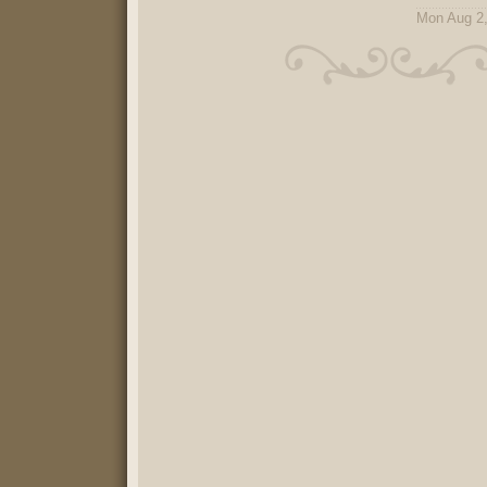
Mon Aug 2