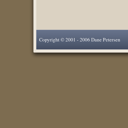
Copyright © 2001 - 2006 Dane Petersen