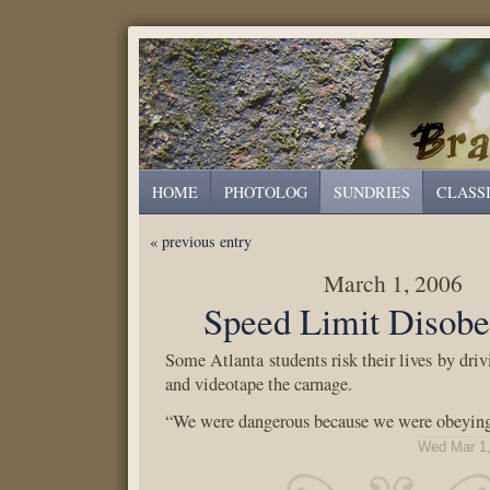
HOME
PHOTOLOG
SUNDRIES
CLASS
« previous entry
March 1, 2006
Speed Limit Disobe
Some Atlanta students risk their lives by driv
and videotape the carnage.
“We were dangerous because we were obeying
Wed Mar 1,