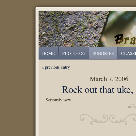
HOME
PHOTOLOG
SUNDRIES
CLASS
« previous entry
March 7, 2006
Rock out that uke,
Seriously wow.
Tue Ma