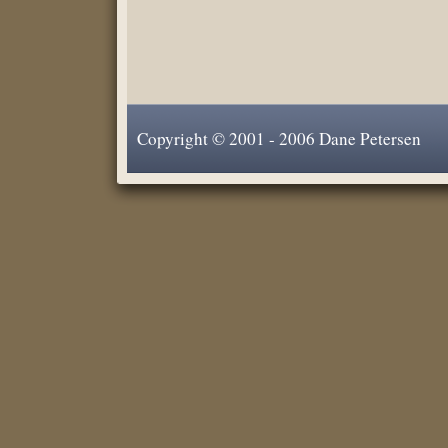
Copyright © 2001 - 2006 Dane Petersen