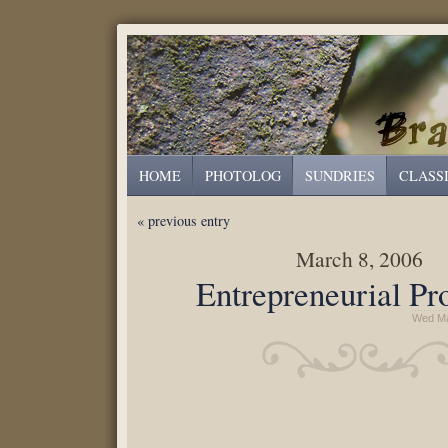
HOME
PHOTOLOG
SUNDRIES
CLASS
« previous entry
March 8, 2006
Entrepreneurial Pr
Wed Ma