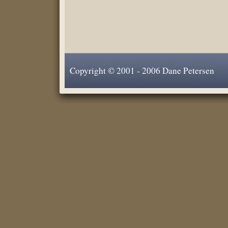
Copyright © 2001 - 2006 Dane Petersen